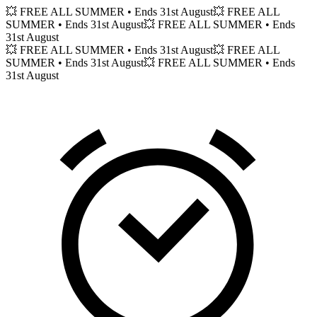
💥 FREE ALL SUMMER
• Ends 31st August
💥 FREE ALL
SUMMER
• Ends 31st August
💥 FREE ALL SUMMER
• Ends
31st August
💥 FREE ALL SUMMER
• Ends 31st August
💥 FREE ALL
SUMMER
• Ends 31st August
💥 FREE ALL SUMMER
• Ends
31st August