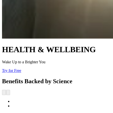
HEALTH & WELLBEING
Wake Up to a Brighter You
Try for Free
Benefits Backed by Science