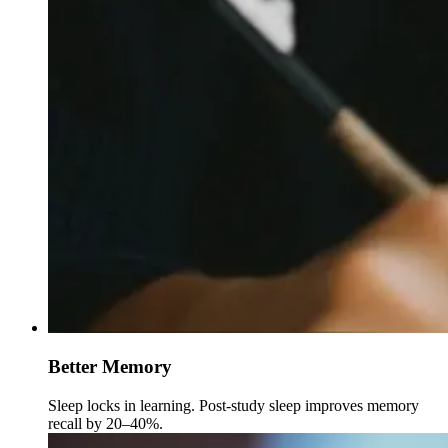
Better Memory
Sleep locks in learning. Post-study sleep improves memory
recall by 20–40%.