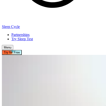
Sleep Cycle
Partnerships
Try Sleep Test
Menu
Try for Free