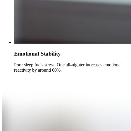
Emotional Stability
Poor sleep fuels stress. One all-nighter increases emotional
reactivity by around 60%.