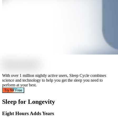
S
l
e
e
p
S
m
a
r
t
e
r
With over 1 million nightly active users, Sleep Cycle combines
science and technology to help you get the sleep you need to
perform at your best.
Try for Free
Sleep for Longevity
Eight Hours Adds Years