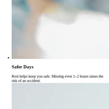
Safer Days
Rest helps keep you safe. Missing even 1–2 hours raises the
risk of an accident.