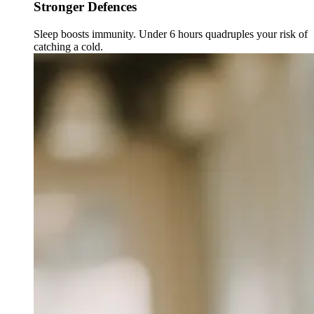
Stronger Defences
Sleep boosts immunity. Under 6 hours quadruples your risk of
catching a cold.