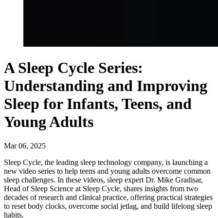
A Sleep Cycle Series:
Understanding and Improving
Sleep for Infants, Teens, and
Young Adults
Mar
06
,
2025
Sleep Cycle, the leading sleep technology company, is launching a
new video series to help teens and young adults overcome common
sleep challenges. In these videos, sleep expert Dr. Mike Gradisar,
Head of Sleep Science at Sleep Cycle, shares insights from two
decades of research and clinical practice, offering practical strategies
to reset body clocks, overcome social jetlag, and build lifelong sleep
habits.