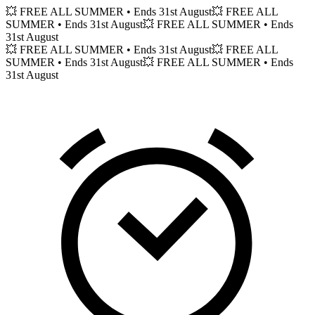
💥 FREE ALL SUMMER
• Ends 31st August
💥 FREE ALL
SUMMER
• Ends 31st August
💥 FREE ALL SUMMER
• Ends
31st August
💥 FREE ALL SUMMER
• Ends 31st August
💥 FREE ALL
SUMMER
• Ends 31st August
💥 FREE ALL SUMMER
• Ends
31st August