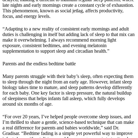
late nights and early mornings create a constant cycle of exhaustion.
This phenomenon, known as social jetlag, affects productivity,
focus, and energy levels.
“Adapting to a new reality of consistent early mornings and adult
duties is challenging in itself but adding lack of sleep to that mix can
make it overwhelming. I always recommend morning light
exposure, consistent bedtimes, and evening melatonin
supplementation to support sleep and circadian health.”
Parents and the endless bedtime battle
Many parents struggle with their baby’s sleep, often expecting them
to sleep through the night from an early age. However, infant sleep
biology takes time to mature, and sleep patterns develop differently
for each baby. One key factor is sleep pressure, the natural buildup
of sleepiness that helps infants fall asleep, which fully develops
around six months of age.
“For over 20 years, I’ve helped people overcome sleep issues, and
I’m thrilled to share a gentle, science-based technique that can make
a real difference for parents and babies worldwide,” said Dr.
Gradisar. “Bedtime fading is a simple yet powerful way to improve