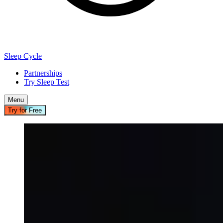
Sleep Cycle
Partnerships
Try Sleep Test
Menu
Try for Free