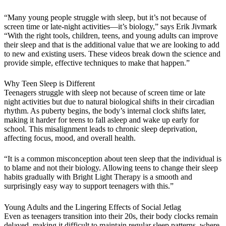
“Many young people struggle with sleep, but it’s not because of
screen time or late-night activities—it’s biology,” says Erik Jivmark
“With the right tools, children, teens, and young adults can improve
their sleep and that is the additional value that we are looking to add
to new and existing users. These videos break down the science and
provide simple, effective techniques to make that happen.”
Why Teen Sleep is Different
Teenagers struggle with sleep not because of screen time or late
night activities but due to natural biological shifts in their circadian
rhythm. As puberty begins, the body’s internal clock shifts later,
making it harder for teens to fall asleep and wake up early for
school. This misalignment leads to chronic sleep deprivation,
affecting focus, mood, and overall health.
“It is a common misconception about teen sleep that the individual is
to blame and not their biology. Allowing teens to change their sleep
habits gradually with Bright Light Therapy is a smooth and
surprisingly easy way to support teenagers with this.”
Young Adults and the Lingering Effects of Social Jetlag
Even as teenagers transition into their 20s, their body clocks remain
delayed, making it difficult to maintain regular sleep patterns, where