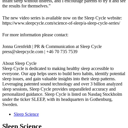
infant sleep without distress, and I encourage parents to try it and see
the results for themselves.”
The new video series is available now on the Sleep Cycle website:
https://www.sleepcycle.com/science-of-sleep/a-sleep-cycle-series/
For more information please contact:
Jonna Grenfeldt | PR & Communication at Sleep Cycle
press@sleepcycle.com
| +46 70 735 7539
About Sleep Cycle
Sleep Cycle is dedicated to making healthy sleep accessible to
everyone. Our app helps users to build hero habits, identify potential
sleep issues, and gain valuable insights into their sleep patterns.
Leveraging patented sound technology and over 3 billion analyzed
sleep sessions, Sleep Cycle provides unparalleled accuracy and
personalized guidance. Sleep Cycle is listed on Nasdaq Stockholm
under the ticker SLEEP, with its headquarters in Gothenburg,
Sweden.
Sleep Science
Sleep Science