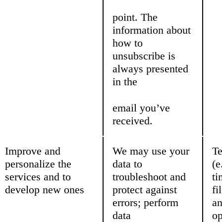
point. The
information about
how to
unsubscribe is
always presented
in the
email you’ve
received.
Improve and
We may use your
Te
personalize the
data to
(e
services and to
troubleshoot and
ti
develop new ones
protect against
fi
errors; perform
a
data
op