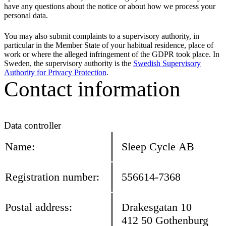
have any questions about the notice or about how we process your
personal data.
You may also submit complaints to a supervisory authority, in
particular in the Member State of your habitual residence, place of
work or where the alleged infringement of the GDPR took place. In
Sweden, the supervisory authority is the
Swedish Supervisory
Authority for Privacy Protection
.
Contact information
Data controller
Name:
Sleep Cycle AB
Registration number:
556614-7368
Postal address:
Drakesgatan 10
412 50 Gothenburg