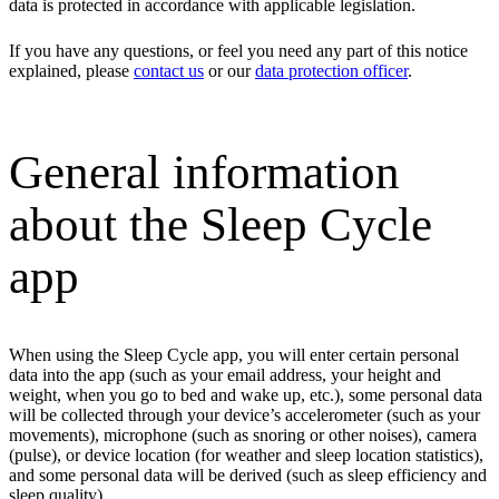
data is protected in accordance with applicable legislation.
If you have any questions, or feel you need any part of this notice
explained, please
contact us
or our
data protection officer
.
General information
about the Sleep Cycle
app
When using the Sleep Cycle app, you will enter certain personal
data into the app (such as your email address, your height and
weight, when you go to bed and wake up, etc.), some personal data
will be collected through your device’s accelerometer (such as your
movements), microphone (such as snoring or other noises), camera
(pulse), or device location (for weather and sleep location statistics),
and some personal data will be derived (such as sleep efficiency and
sleep quality).