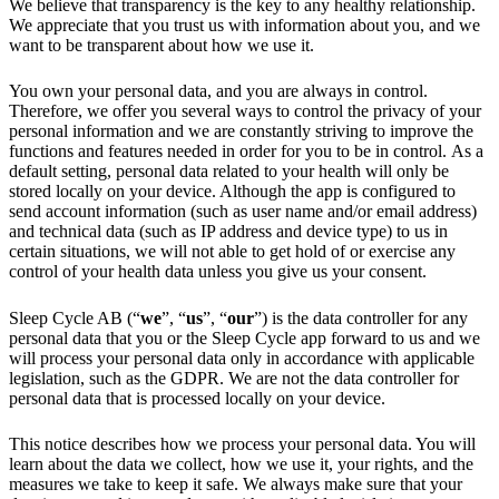
We believe that transparency is the key to any healthy relationship.
We appreciate that you trust us with information about you, and we
want to be transparent about how we use it.
You own your personal data, and you are always in control.
Therefore, we offer you several ways to control the privacy of your
personal information and we are constantly striving to improve the
functions and features needed in order for you to be in control. As a
default setting, personal data related to your health will only be
stored locally on your device. Although the app is configured to
send account information (such as user name and/or email address)
and technical data (such as IP address and device type) to us in
certain situations, we will not able to get hold of or exercise any
control of your health data unless you give us your consent.
Sleep Cycle AB (“
we
”, “
us
”, “
our
”) is the data controller for any
personal data that you or the Sleep Cycle app forward to us and we
will process your personal data only in accordance with applicable
legislation, such as the GDPR. We are not the data controller for
personal data that is processed locally on your device.
This notice describes how we process your personal data. You will
learn about the data we collect, how we use it, your rights, and the
measures we take to keep it safe. We always make sure that your