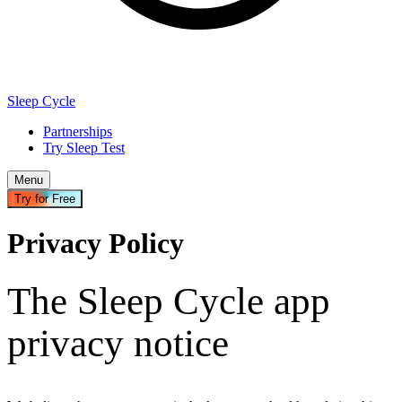
Sleep Cycle
Partnerships
Try Sleep Test
Menu
Try for Free
Privacy Policy
The Sleep Cycle app
privacy notice