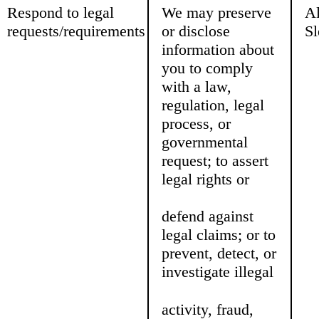
Respond to legal
We may preserve
Al
requests/requirements
or disclose
Sl
information about
you to comply
with a law,
regulation, legal
process, or
governmental
request; to assert
legal rights or
defend against
legal claims; or to
prevent, detect, or
investigate illegal
activity, fraud,