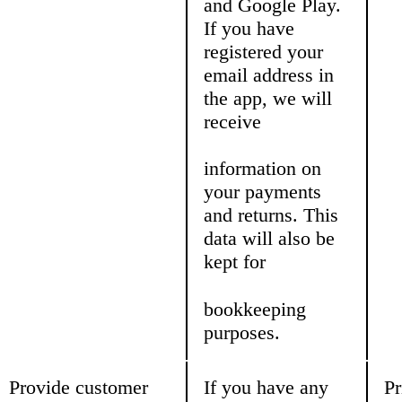
and Google Play.
If you have
registered your
email address in
the app, we will
receive
information on
your payments
and returns. This
data will also be
kept for
bookkeeping
purposes.
Provide customer
If you have any
Pr