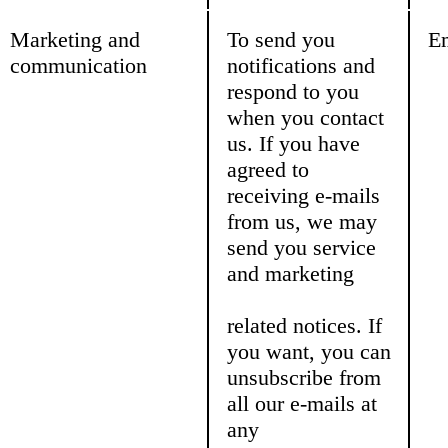
Marketing and
To send you
Em
communication
notifications and
respond to you
when you contact
us. If you have
agreed to
receiving e-mails
from us, we may
send you service
and marketing
related notices. If
you want, you can
unsubscribe from
all our e-mails at
any