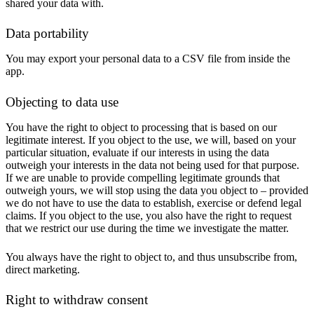
shared your data with.
Data portability
You may export your personal data to a CSV file from inside the
app.
Objecting to data use
You have the right to object to processing that is based on our
legitimate interest. If you object to the use, we will, based on your
particular situation, evaluate if our interests in using the data
outweigh your interests in the data not being used for that purpose.
If we are unable to provide compelling legitimate grounds that
outweigh yours, we will stop using the data you object to – provided
we do not have to use the data to establish, exercise or defend legal
claims. If you object to the use, you also have the right to request
that we restrict our use during the time we investigate the matter.
You always have the right to object to, and thus unsubscribe from,
direct marketing.
Right to withdraw consent