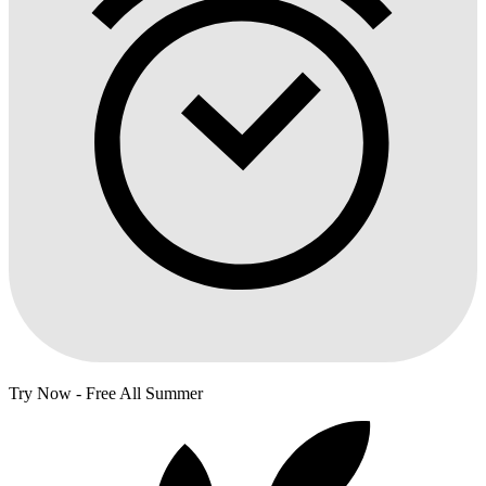
Try Now - Free All Summer