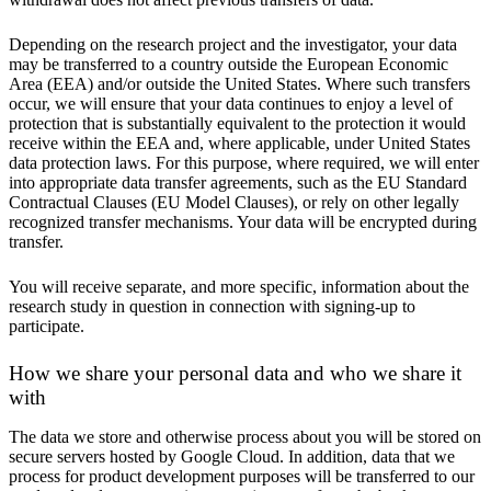
Depending on the research project and the investigator, your data
may be transferred to a country outside the European Economic
Area (EEA) and/or outside the United States. Where such transfers
occur, we will ensure that your data continues to enjoy a level of
protection that is substantially equivalent to the protection it would
receive within the EEA and, where applicable, under United States
data protection laws. For this purpose, where required, we will enter
into appropriate data transfer agreements, such as the EU Standard
Contractual Clauses (EU Model Clauses), or rely on other legally
recognized transfer mechanisms. Your data will be encrypted during
transfer.
You will receive separate, and more specific, information about the
research study in question in connection with signing-up to
participate.
How we share your personal data and who we share it
with
The data we store and otherwise process about you will be stored on
secure servers hosted by Google Cloud. In addition, data that we
process for product development purposes will be transferred to our