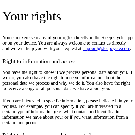
Your rights
You can exercise many of your rights directly in the Sleep Cycle app
or on your device. You are always welcome to contact us directly
and we will help you with your request at
support@sleepcycle.com
.
Right to information and access
You have the right to know if we process personal data about you. If
we do, you also have the right to receive information about the
personal data we process and why we do it. You also have the right
to receive a copy of all personal data we have about you.
If you are interested in specific information, please indicate it in your
request. For example, you can specify if you are interested in a
certain type of information (e.g. what contact and identification
information we have about you) or if you want information from a
certain time period.