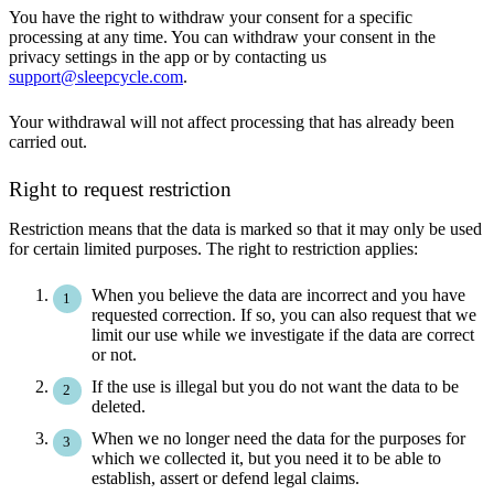
You have the right to withdraw your consent for a specific
processing at any time. You can withdraw your consent in the
privacy settings in the app or by contacting us
support@sleepcycle.com
.
Your withdrawal will not affect processing that has already been
carried out.
Right to request restriction
Restriction means that the data is marked so that it may only be used
for certain limited purposes. The right to restriction applies:
When you believe the data are incorrect and you have
requested correction. If so, you can also request that we
limit our use while we investigate if the data are correct
or not.
If the use is illegal but you do not want the data to be
deleted.
When we no longer need the data for the purposes for
which we collected it, but you need it to be able to
establish, assert or defend legal claims.