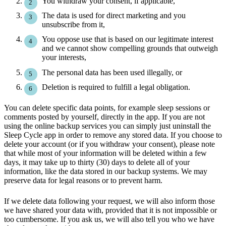
You withdraw your consent, if applicable,
The data is used for direct marketing and you
unsubscribe from it,
You oppose use that is based on our legitimate interest
and we cannot show compelling grounds that outweigh
your interests,
The personal data has been used illegally, or
Deletion is required to fulfill a legal obligation.
You can delete specific data points, for example sleep sessions or
comments posted by yourself, directly in the app. If you are not
using the online backup services you can simply just uninstall the
Sleep Cycle app in order to remove any stored data. If you choose to
delete your account (or if you withdraw your consent), please note
that while most of your information will be deleted within a few
days, it may take up to thirty (30) days to delete all of your
information, like the data stored in our backup systems. We may
preserve data for legal reasons or to prevent harm.
If we delete data following your request, we will also inform those
we have shared your data with, provided that it is not impossible or
too cumbersome. If you ask us, we will also tell you who we have