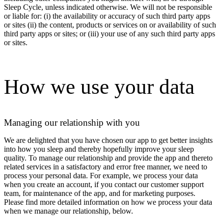
Sleep Cycle, unless indicated otherwise. We will not be responsible
or liable for: (i) the availability or accuracy of such third party apps
or sites (ii) the content, products or services on or availability of such
third party apps or sites; or (iii) your use of any such third party apps
or sites.
How we use your data
Managing our relationship with you
We are delighted that you have chosen our app to get better insights
into how you sleep and thereby hopefully improve your sleep
quality. To manage our relationship and provide the app and thereto
related services in a satisfactory and error free manner, we need to
process your personal data. For example, we process your data
when you create an account, if you contact our customer support
team, for maintenance of the app, and for marketing purposes.
Please find more detailed information on how we process your data
when we manage our relationship, below.