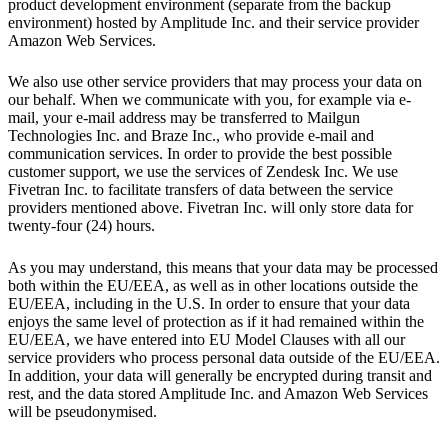
product development environment (separate from the backup
environment) hosted by Amplitude Inc. and their service provider
Amazon Web Services.
We also use other service providers that may process your data on
our behalf. When we communicate with you, for example via e-
mail, your e-mail address may be transferred to Mailgun
Technologies Inc. and Braze Inc., who provide e-mail and
communication services. In order to provide the best possible
customer support, we use the services of Zendesk Inc. We use
Fivetran Inc. to facilitate transfers of data between the service
providers mentioned above. Fivetran Inc. will only store data for
twenty-four (24) hours.
As you may understand, this means that your data may be processed
both within the EU/EEA, as well as in other locations outside the
EU/EEA, including in the U.S. In order to ensure that your data
enjoys the same level of protection as if it had remained within the
EU/EEA, we have entered into EU Model Clauses with all our
service providers who process personal data outside of the EU/EEA.
In addition, your data will generally be encrypted during transit and
rest, and the data stored Amplitude Inc. and Amazon Web Services
will be pseudonymised.