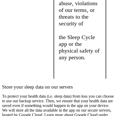
abuse, violations
of our terms, or
threats to the
security of
the Sleep Cycle
app or the
physical safety of
any person.
Store your sleep data on our servers
To protect your health data (i.e. sleep data) from loss you can choose
to use our backup service. Then, we ensure that your health data are
saved even if something would happen to the app on your device.
We will store all the data available in the app on our secure servers,
hosted by Google Cloud. Learn more about Google Cloud under