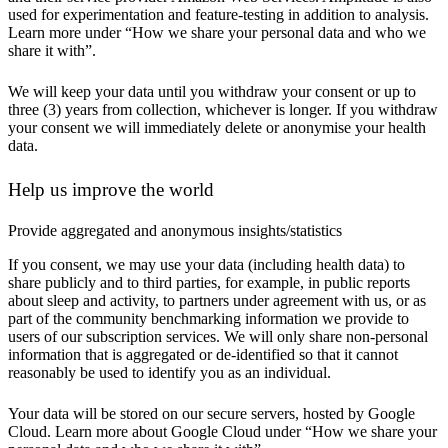
used for experimentation and feature-testing in addition to analysis.
Learn more under “How we share your personal data and who we
share it with”.
We will keep your data until you withdraw your consent or up to
three (3) years from collection, whichever is longer. If you withdraw
your consent we will immediately delete or anonymise your health
data.
Help us improve the world
Provide aggregated and anonymous insights/statistics
If you consent, we may use your data (including health data) to
share publicly and to third parties, for example, in public reports
about sleep and activity, to partners under agreement with us, or as
part of the community benchmarking information we provide to
users of our subscription services. We will only share non-personal
information that is aggregated or de-identified so that it cannot
reasonably be used to identify you as an individual.
Your data will be stored on our secure servers, hosted by Google
Cloud. Learn more about Google Cloud under “How we share your