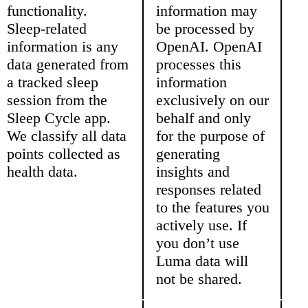
functionality.
information may
Sleep-related
be processed by
information is any
OpenAI. OpenAI
data generated from
processes this
a tracked sleep
information
session from the
exclusively on our
Sleep Cycle app.
behalf and only
We classify all data
for the purpose of
points collected as
generating
health data.
insights and
responses related
to the features you
actively use. If
you don’t use
Luma data will
not be shared.