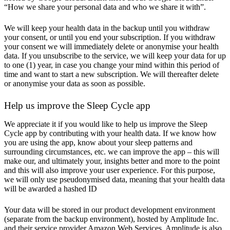
“How we share your personal data and who we share it with”.
We will keep your health data in the backup until you withdraw
your consent, or until you end your subscription. If you withdraw
your consent we will immediately delete or anonymise your health
data. If you unsubscribe to the service, we will keep your data for up
to one (1) year, in case you change your mind within this period of
time and want to start a new subscription. We will thereafter delete
or anonymise your data as soon as possible.
Help us improve the Sleep Cycle app
We appreciate it if you would like to help us improve the Sleep
Cycle app by contributing with your health data. If we know how
you are using the app, know about your sleep patterns and
surrounding circumstances, etc. we can improve the app – this will
make our, and ultimately your, insights better and more to the point
and this will also improve your user experience. For this purpose,
we will only use pseudonymised data, meaning that your health data
will be awarded a hashed ID
Your data will be stored in our product development environment
(separate from the backup environment), hosted by Amplitude Inc.
and their service provider Amazon Web Services. Amplitude is also