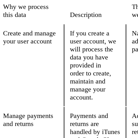
Why we process
Th
this data
Description
we
Create and manage
If you create a
N
your user account
user account, we
ad
will process the
pa
data you have
provided in
order to create,
maintain and
manage your
account.
Manage payments
Payments and
Ac
and returns
returns are
su
handled by iTunes
re