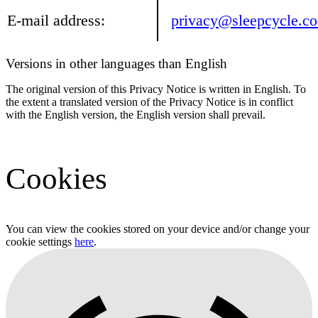
E-mail address:
privacy@sleepcycle.c
Versions in other languages than English
The original version of this Privacy Notice is written in English. To
the extent a translated version of the Privacy Notice is in conflict
with the English version, the English version shall prevail.
Cookies
You can view the cookies stored on your device and/or change your
cookie settings
here
.