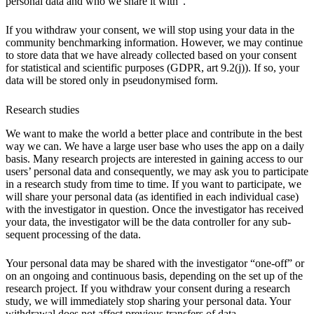
personal data and who we share it with”.
If you withdraw your consent, we will stop using your data in the
community benchmarking information. However, we may continue
to store data that we have already collected based on your consent
for statistical and scientific purposes (GDPR, art 9.2(j)). If so, your
data will be stored only in pseudonymised form.
Research studies
We want to make the world a better place and contribute in the best
way we can. We have a large user base who uses the app on a daily
basis. Many research projects are interested in gaining access to our
users’ personal data and consequently, we may ask you to participate
in a research study from time to time. If you want to participate, we
will share your personal data (as identified in each individual case)
with the investigator in question. Once the investigator has received
your data, the investigator will be the data controller for any sub-
sequent processing of the data.
Your personal data may be shared with the investigator “one-off” or
on an ongoing and continuous basis, depending on the set up of the
research project. If you withdraw your consent during a research
study, we will immediately stop sharing your personal data. Your
withdrawal does not affect previous transfers of data.