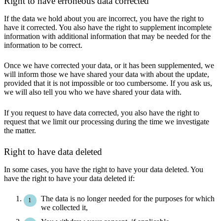
Right to have erroneous data corrected
If the data we hold about you are incorrect, you have the right to
have it corrected. You also have the right to supplement incomplete
information with additional information that may be needed for the
information to be correct.
Once we have corrected your data, or it has been supplemented, we
will inform those we have shared your data with about the update,
provided that it is not impossible or too cumbersome. If you ask us,
we will also tell you who we have shared your data with.
If you request to have data corrected, you also have the right to
request that we limit our processing during the time we investigate
the matter.
Right to have data deleted
In some cases, you have the right to have your data deleted. You
have the right to have your data deleted if:
The data is no longer needed for the purposes for which
we collected it,