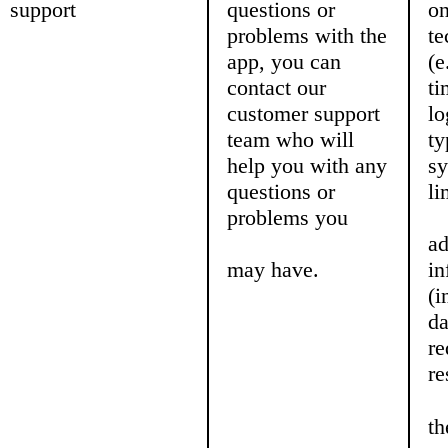
support
questions or
on
problems with the
te
app, you can
(e
contact our
ti
customer support
lo
team who will
ty
help you with any
sy
questions or
li
problems you
ad
may have.
in
(i
da
re
re
th