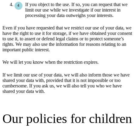
If you object to the use. If so, you can request that we
limit our use while we investigate if our interest in
processing your data outweighs your interests.
Even if you have requested that we restrict our use of your data, we
have the right to use it for storage, if we have obtained your consent
to use it, to assert or defend legal claims or to protect someone’s
rights. We may also use the information for reasons relating to an
important public interest.
We will let you know when the restriction expires.
If we limit our use of your data, we will also inform those we have
shared your data with, provided that it is not impossible or too
cumbersome. If you ask us, we will also tell you who we have
shared your data with.
Our policies for children