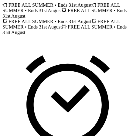
💥 FREE ALL SUMMER
• Ends 31st August
💥 FREE ALL
SUMMER
• Ends 31st August
💥 FREE ALL SUMMER
• Ends
31st August
💥 FREE ALL SUMMER
• Ends 31st August
💥 FREE ALL
SUMMER
• Ends 31st August
💥 FREE ALL SUMMER
• Ends
31st August