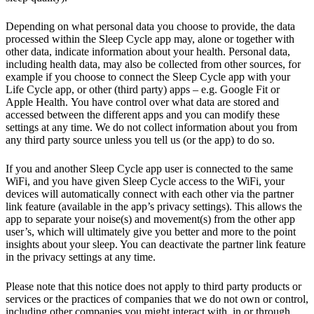
Depending on what personal data you choose to provide, the data
processed within the Sleep Cycle app may, alone or together with
other data, indicate information about your health. Personal data,
including health data, may also be collected from other sources, for
example if you choose to connect the Sleep Cycle app with your
Life Cycle app, or other (third party) apps – e.g. Google Fit or
Apple Health. You have control over what data are stored and
accessed between the different apps and you can modify these
settings at any time. We do not collect information about you from
any third party source unless you tell us (or the app) to do so.
If you and another Sleep Cycle app user is connected to the same
WiFi, and you have given Sleep Cycle access to the WiFi, your
devices will automatically connect with each other via the partner
link feature (available in the app’s privacy settings). This allows the
app to separate your noise(s) and movement(s) from the other app
user’s, which will ultimately give you better and more to the point
insights about your sleep. You can deactivate the partner link feature
in the privacy settings at any time.
Please note that this notice does not apply to third party products or
services or the practices of companies that we do not own or control,
including other companies you might interact with, in or through