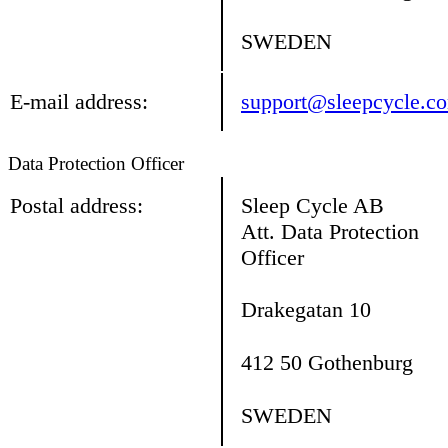
SWEDEN
E-mail address:
support@sleepcycle.c
Data Protection Officer
Postal address:
Sleep Cycle AB
Att. Data Protection
Officer
Drakegatan 10
412 50 Gothenburg
SWEDEN