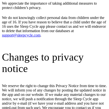
We appreciate the importance of taking additional measures to
protect children’s privacy.
We do not knowingly collect personal data from children under the
age of 16. If you have reason to believe that a child under the age of
16 uses the Sleep Cycle app please contact us and we will endeavor
to delete that information from our databases at
support@sleepcycle.com
.
Changes to privacy
notice
We reserve the right to change this Privacy Notice from time to time.
We will inform you of any changes by posting the updated notice in
the app and on our website. If we make any material changes to our
notice, we will push a notification through the Sleep Cycle app
and/or by e-mail (if we have your e-mail address and you have not
opted-out from such use). We encourage you to contact us if you