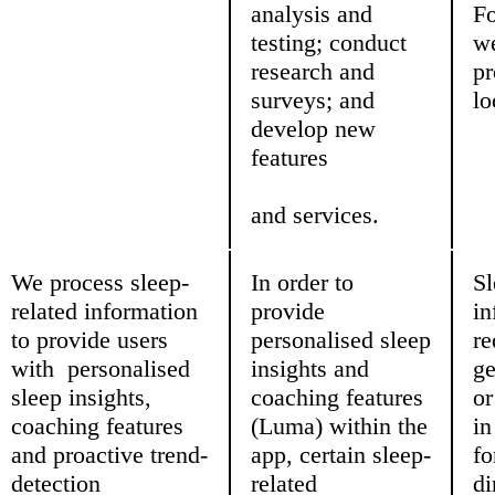
analysis and
Fo
testing; conduct
w
research and
pr
surveys; and
lo
develop new
features
and services.
We process sleep-
In order to
Sl
related information
provide
in
to provide users
personalised sleep
re
with personalised
insights and
ge
sleep insights,
coaching features
or
coaching features
(Luma) within the
i
and proactive trend-
app, certain sleep-
fo
detection
related
di