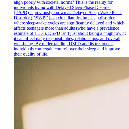
align poorly with societal norms? This is the reality for
individuals living with Delayed Sleep Phase Disorder
(DSPD)—previously known as Delayed Sleep-Wake Phase
Disorder (DSWPD)—a circadian rhythm sleep disorder
where sleep-wake cycles are significantly delayed and which
affects teenagers more than adults (who have a prevalence
estimate of 1-3%). DSPD isn’t just about being a “night owl”;
it can affect daily responsibilities, relationships, and overall
well-being. By understanding DSPD and its treatments,
individuals can regain control over their sleep and improve
their quality of life.