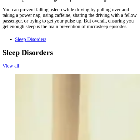
You can prevent falling asleep while driving by pulling over and
taking a power nap, using caffeine, sharing the driving with a fellow
passenger, or trying to get your pulse up. But overall, ensuring you
get enough sleep is the main prevention of microsleep episodes.
Sleep Disorders
Sleep Disorders
View all