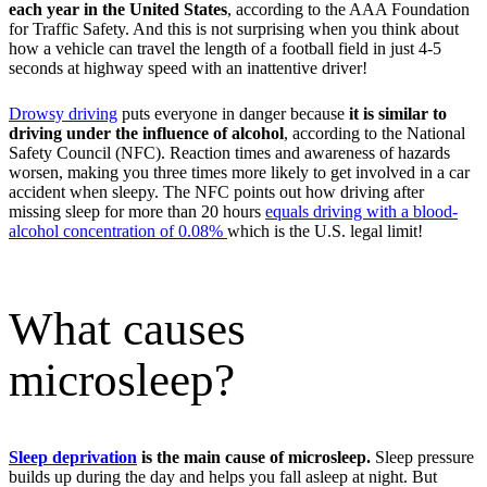
each year in the United States
, according to the AAA Foundation
for Traffic Safety. And this is not surprising when you think about
how a vehicle can travel the length of a football field in just 4-5
seconds at highway speed with an inattentive driver!
Drowsy driving
puts everyone in danger because
it is similar to
driving under the influence of alcohol
, according to the National
Safety Council (NFC). Reaction times and awareness of hazards
worsen, making you three times more likely to get involved in a car
accident when sleepy. The NFC points out how driving after
missing sleep for more than 20 hours
equals driving with a blood-
alcohol concentration of 0.08%
which is the U.S. legal limit!
What causes
microsleep?
Sleep deprivation
is the main cause of microsleep.
Sleep pressure
builds up during the day and helps you fall asleep at night. But