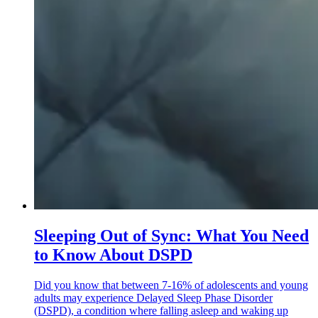
Sleeping Out of Sync: What You Need
to Know About DSPD
Did you know that between 7-16% of adolescents and young
adults may experience Delayed Sleep Phase Disorder
(DSPD), a condition where falling asleep and waking up