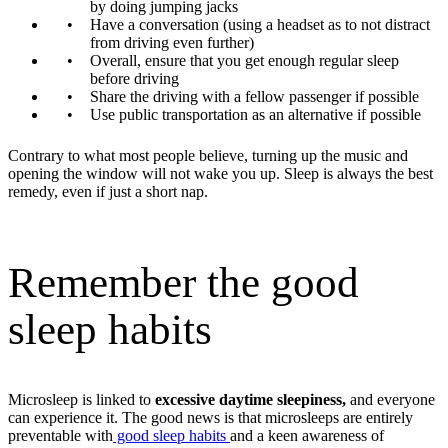
by doing jumping jacks
Have a conversation (using a headset as to not distract
from driving even further)
Overall, ensure that you get enough regular sleep
before driving
Share the driving with a fellow passenger if possible
Use public transportation as an alternative if possible
Contrary to what most people believe, turning up the music and
opening the window will not wake you up. Sleep is always the best
remedy, even if just a short nap.
Remember the good
sleep habits
Microsleep is linked to
excessive daytime sleepiness,
and everyone
can experience it.
The good news is that microsleeps are entirely
preventable with
good sleep habits
and a keen awareness of