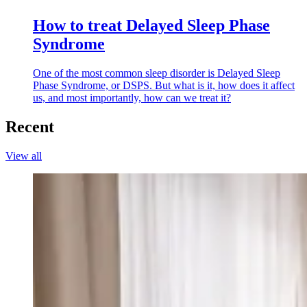
How to treat Delayed Sleep Phase
Syndrome
One of the most common sleep disorder is Delayed Sleep
Phase Syndrome, or DSPS. But what is it, how does it affect
us, and most importantly, how can we treat it?
Recent
View all