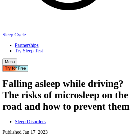
Sleep Cycle
Partnerships
Try Sleep Test
Menu
Try for Free
Falling asleep while driving?
The risks of microsleep on the
road and how to prevent them
Sleep Disorders
Published
Jan
17
,
2023