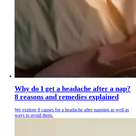
Why do I get a headache after a nap?
8 reasons and remedies explained
We explore 8 causes for a headache after napping as well as
ways to avoid them.