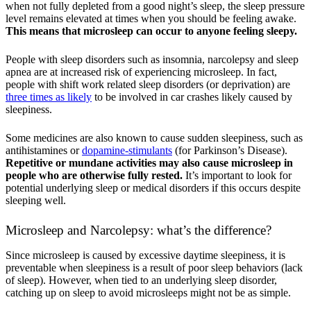
when not fully depleted from a good night’s sleep, the sleep pressure
level remains elevated at times when you should be feeling awake.
This means that microsleep can occur to anyone feeling sleepy.
People with sleep disorders such as insomnia, narcolepsy and sleep
apnea are at increased risk of experiencing microsleep. In fact,
people with shift work related sleep disorders (or deprivation) are
three times as likely
to be involved in car crashes likely caused by
sleepiness.
Some medicines are also known to cause sudden sleepiness, such as
antihistamines or
dopamine-stimulants
(for Parkinson’s Disease).
Repetitive or mundane activities may also cause microsleep in
people who are otherwise fully rested.
It’s important to look for
potential underlying sleep or medical disorders if this occurs despite
sleeping well.
Microsleep and Narcolepsy: what’s the difference?
Since microsleep is caused by excessive daytime sleepiness, it is
preventable when sleepiness is a result of poor sleep behaviors (lack
of sleep). However, when tied to an underlying sleep disorder,
catching up on sleep to avoid microsleeps might not be as simple.