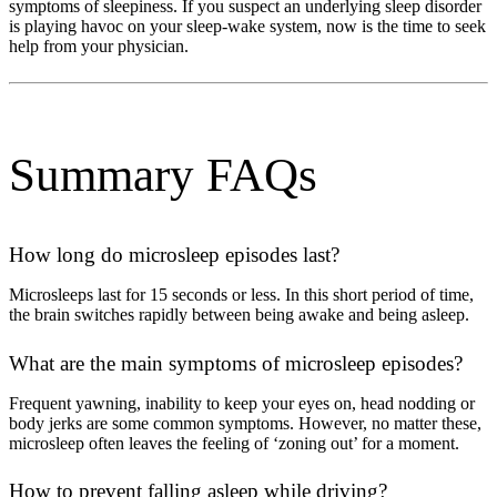
symptoms of sleepiness. If you suspect an underlying sleep disorder
is playing havoc on your sleep-wake system, now is the time to seek
help from your physician.
Summary FAQs
How long do microsleep episodes last?
Microsleeps last for 15 seconds or less. In this short period of time,
the brain switches rapidly between being awake and being asleep.
What are the main symptoms of microsleep episodes?
Frequent yawning, inability to keep your eyes on, head nodding or
body jerks are some common symptoms. However, no matter these,
microsleep often leaves the feeling of ‘zoning out’ for a moment.
How to prevent falling asleep while driving?