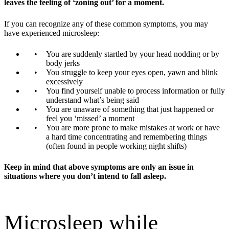
leaves the feeling of ‘zoning out’ for a moment.
If you can recognize any of these common symptoms, you may
have experienced microsleep:
You are suddenly startled by your head nodding or by
body jerks
You struggle to keep your eyes open, yawn and blink
excessively
You find yourself unable to process information or fully
understand what’s being said
You are unaware of something that just happened or
feel you ‘missed’ a moment
You are more prone to make mistakes at work or have
a hard time concentrating and remembering things
(often found in people working night shifts)
Keep in mind that above symptoms are only an issue in
situations where you don’t intend to fall asleep.
Microsleep while