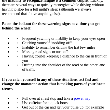
the inability to recognize fatigue is a common culprit.
Luckily,
there are several ways to quickly reenergize while driving without
having to stop for a full night’s sleep (although we always
recommend that above anything else).
Be on the lookout for these warning signs next time you get
behind the wheel:
Frequent yawning or inability to keep your eyes open
Catching yourself “nodding off”
Inability to remember driving the last few miles
Missing road signs or turn offs
Having trouble keeping a distance to the car in front of
you
Drifting into the shoulder of the road or the other lane
of traffic
If you catch yourself in any of these situations, act fast and
change the monotone action that is making parts of your brain
sleepy:
Pull over at a rest stop and take a
power nap
Use caffeine for a quick boost
Get out of the car and get your pulse up, for example