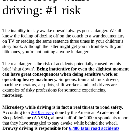
driving: #1 risk
The inability to stay awake doesn’t always pose a danger. We all
know the feeling of dozing off on the couch to a war documentary
on TV or reading the same sentence three times in your children’s
story book. Although the latter might get you in trouble with your
little ones, you’re not putting anyone in danger.
The real danger is the risk of accidents potentially caused by this
brief ‘shut down’.
Being inattentive for even the slightest moment
can have great consequences when doing sensitive work or
operating heavy machinery.
Surgeons, train and truck drivers,
machine operators, air pilots, shift workers and taxi drivers are
examples of risky professions for someone experiencing
microsleep.
Microsleep while driving is in fact a real threat to road safety.
According to a
2019 survey
done by the American Academy of
Sleep Medicine (AASM), almost half of the 2000 respondents report
that they have struggled to stay awake while behind the wheel.
Drowsy driving is responsible for
6,400 fatal road accidents