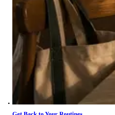
Get Back to Your Routines