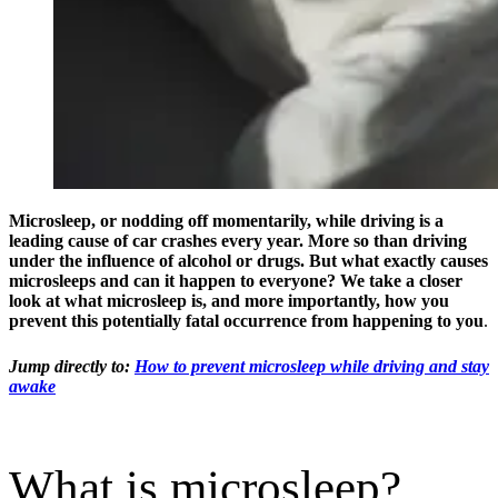
Microsleep, or nodding off momentarily, while driving is a
leading cause of car crashes every year. More so than driving
under the influence of alcohol or drugs. But what exactly causes
microsleeps and can it happen to everyone? We take a closer
look at what microsleep is, and more importantly, how you
prevent this potentially fatal occurrence from happening to you
.
Jump directly to:
How to prevent microsleep while driving and stay
awake
What is microsleep?