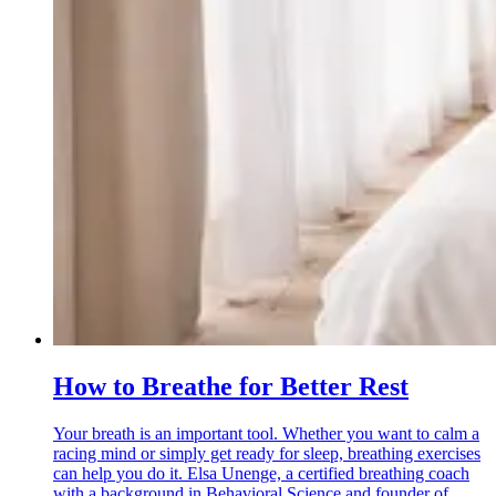
How to Breathe for Better Rest
Your breath is an important tool. Whether you want to calm a
racing mind or simply get ready for sleep, breathing exercises
can help you do it. Elsa Unenge, a certified breathing coach
with a background in Behavioral Science and founder of