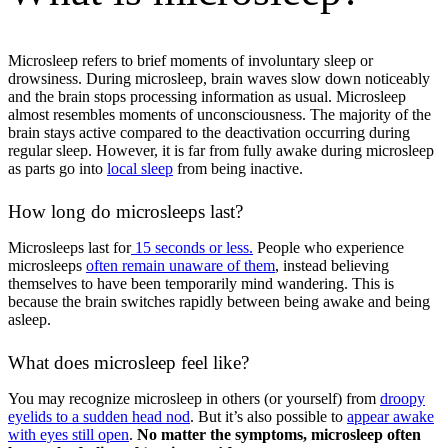
Microsleep refers to brief moments of involuntary sleep or
drowsiness. During microsleep, brain waves slow down noticeably
and the brain stops processing information as usual. Microsleep
almost resembles moments of unconsciousness. The majority of the
brain stays active compared to the deactivation occurring during
regular sleep. However, it is far from fully awake during microsleep
as parts go into
local sleep
from being inactive.
How long do microsleeps last?
Microsleeps last for
15 seconds or less.
People who experience
microsleeps
often remain unaware of them
, instead believing
themselves to have been temporarily mind wandering. This is
because the brain switches rapidly between being awake and being
asleep.
What does microsleep feel like?
You may recognize microsleep in others (or yourself) from
droopy
eyelids to a sudden head nod
. But it’s also possible to
appear awake
with eyes still open
.
No matter the symptoms, microsleep often