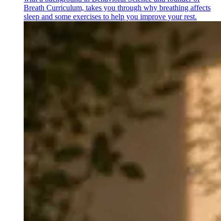
Breath Curriculum, takes you through why breathing affects
sleep and some exercises to help you improve your rest.