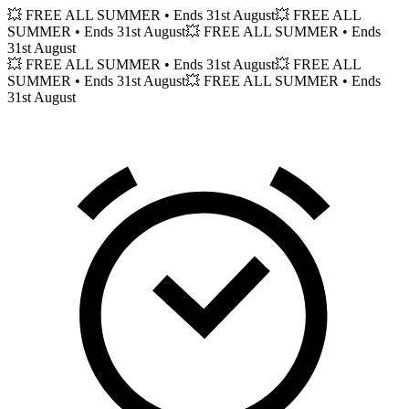
💥 FREE ALL SUMMER
• Ends 31st August
💥 FREE ALL
SUMMER
• Ends 31st August
💥 FREE ALL SUMMER
• Ends
31st August
💥 FREE ALL SUMMER
• Ends 31st August
💥 FREE ALL
SUMMER
• Ends 31st August
💥 FREE ALL SUMMER
• Ends
31st August