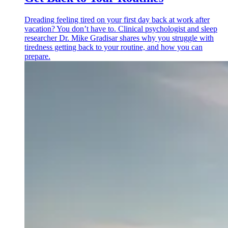
Dreading feeling tired on your first day back at work after
vacation? You don’t have to. Clinical psychologist and sleep
researcher Dr. Mike Gradisar shares why you struggle with
tiredness getting back to your routine, and how you can
prepare.