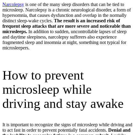
Narcolepsy
is one of the many sleep disorders that can be tied to
microsleep. Narcolepsy is a chronic neurological disorder, a form of
hypersomnia, that causes dysfunction and overlap in the normally
distinct sleep-wake cycles.
The result is an increased risk of
frequent sleep attacks that are more severe and noticeable than
microsleeps.
In addition to sudden, uncontrollable lapses of sleep
and daytime sleepiness, narcolepsy sufferers also experience
fragmented sleep and insomnia at night, something not typical for
microsleepers.
How to prevent
microsleep while
driving and stay awake
It is important to recognize the signs of microsleep while driving and
to act fast in order to prevent potentially fatal accidents.
Denial and