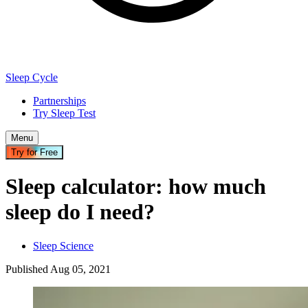
Sleep Cycle
Partnerships
Try Sleep Test
Menu
Try for Free
Sleep calculator: how much
sleep do I need?
Sleep Science
Published
Aug
05
,
2021