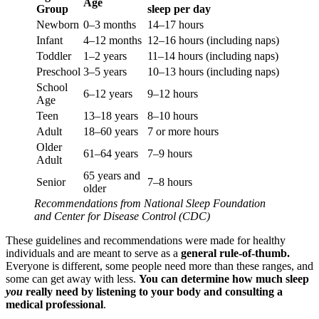
Age
Group
sleep per day
Newborn
0–3 months
14–17 hours
Infant
4–12 months
12–16 hours (including naps)
Toddler
1–2 years
11–14 hours (including naps)
Preschool
3–5 years
10–13 hours (including naps)
School
6–12 years
9–12 hours
Age
Teen
13–18 years
8–10 hours
Adult
18–60 years
7 or more hours
Older
61–64 years
7–9 hours
Adult
65 years and
Senior
7–8 hours
older
Recommendations from National Sleep Foundation
and Center for Disease Control (CDC)
These guidelines and recommendations were made for healthy
individuals and are meant to serve as a
general rule-of-thumb.
Everyone is different, some people need more than these ranges, and
some can get away with less.
You can determine how much sleep
you
really need by listening to your body and consulting a
medical professional
.