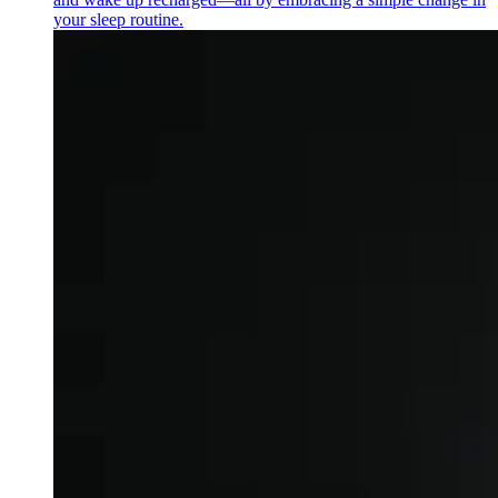
your sleep routine.