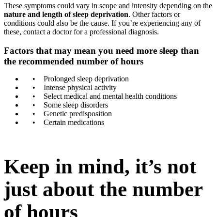
These symptoms could vary in scope and intensity depending on the
nature and length of sleep deprivation
. Other factors or
conditions could also be the cause. If you’re experiencing any of
these, contact a doctor for a professional diagnosis.
Factors that may mean you need more sleep than
the recommended number of hours
Prolonged sleep deprivation
Intense physical activity
Select medical and mental health conditions
Some sleep disorders
Genetic predisposition
Certain medications
Keep in mind, it’s not
just about the number
of hours