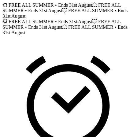
💥 FREE ALL SUMMER
• Ends 31st August
💥 FREE ALL
SUMMER
• Ends 31st August
💥 FREE ALL SUMMER
• Ends
31st August
💥 FREE ALL SUMMER
• Ends 31st August
💥 FREE ALL
SUMMER
• Ends 31st August
💥 FREE ALL SUMMER
• Ends
31st August