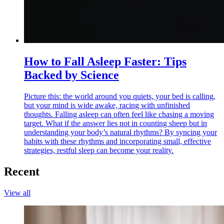
How to Fall Asleep Faster: Tips
Backed by Science
Picture this: the world around you quiets, your bed is calling,
but your mind is wide awake, racing with unfinished
thoughts. Falling asleep can often feel like chasing a moving
target. What if the answer lies not in counting sheep but in
understanding your body’s natural rhythms? By syncing your
habits with these rhythms and incorporating small, effective
strategies, restful sleep can become your reality.
Recent
View all