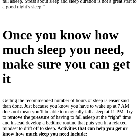
fall asleep. Stress about sleep and sleep duration is not a great start to
a good night’s sleep.”
Once you know how
much sleep you need,
make sure you can get
it
Getting the recommended number of hours of sleep is easier said
than done. Just because you know you have to wake up at 7 AM
does not mean you’ll be able to magically fall asleep at 11 PM. Try
to r
emove the pressure
of having to fall asleep at the “right” time
and instead develop a bedtime routine that puts you in a relaxed
mindset to drift off to sleep.
Activities that can help you get or
know how much sleep you need include: