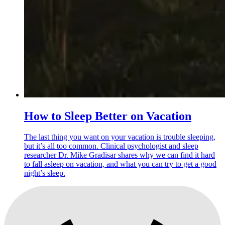
How to Sleep Better on Vacation
The last thing you want on your vacation is trouble sleeping,
but it’s all too common. Clinical psychologist and sleep
researcher Dr. Mike Gradisar shares why we can find it hard
to fall asleep on vacation, and what you can try to get a good
night’s sleep.