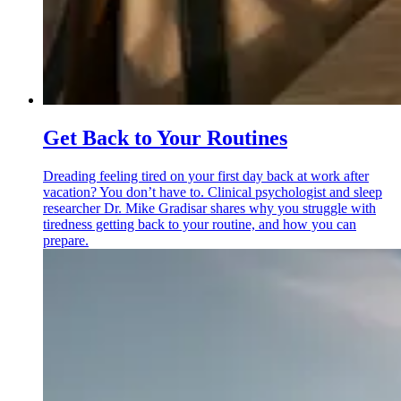
Get Back to Your Routines
Dreading feeling tired on your first day back at work after
vacation? You don’t have to. Clinical psychologist and sleep
researcher Dr. Mike Gradisar shares why you struggle with
tiredness getting back to your routine, and how you can
prepare.