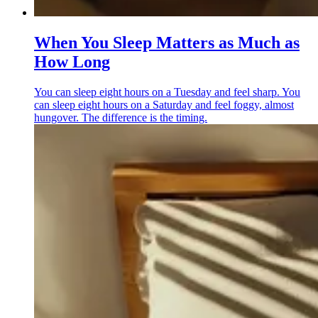
When You Sleep Matters as Much as
How Long
You can sleep eight hours on a Tuesday and feel sharp. You
can sleep eight hours on a Saturday and feel foggy, almost
hungover. The difference is the timing.