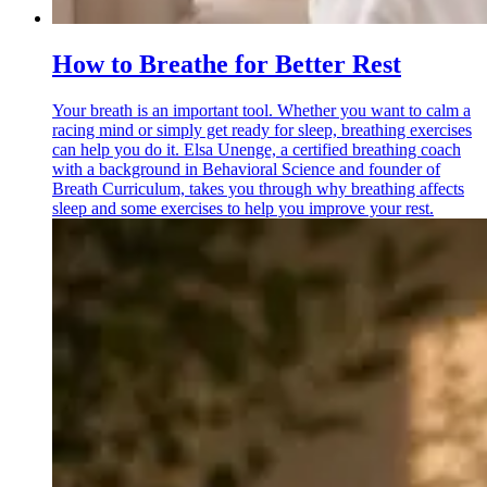
How to Breathe for Better Rest
Your breath is an important tool. Whether you want to calm a
racing mind or simply get ready for sleep, breathing exercises
can help you do it. Elsa Unenge, a certified breathing coach
with a background in Behavioral Science and founder of
Breath Curriculum, takes you through why breathing affects
sleep and some exercises to help you improve your rest.