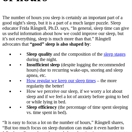
The number of hours you sleep is certainly an important part of a
good night’s sleep, but it is a part of a much larger puzzle. Sleep
educator Frida Rångtell, Ph.D. says, “In general, sleep time can give
us useful information about how we could improve our sleep, but
it’s not everything, sleep is much more than that.” Rångtell
advocates that
“good” sleep is also shaped by
:
Sleep quality
and the composition of the
sleep stages
during the night.
Insufficient sleep
(despite logging the recommended
hours) due to recurring wake-ups, snoring and sleep
apnea, etc.
How regular we keep our sleep times
– the more
regularity the better!
How we perceive our sleep, if we worry a lot about
sleep and if we feel a lot of anxiety before going to bed
or while lying in bed.
Sleep efficiency
(the percentage of time spent sleeping
vs. time spent in bed).
“It is easy to focus a lot on the number of hours,” Rångtell shares,
“But too much focus on sleep duration can make it even harder to