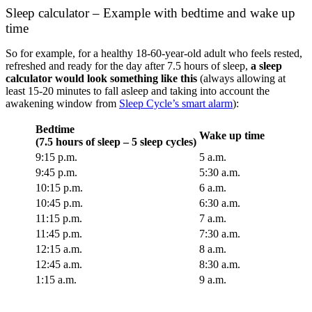
Sleep calculator – Example with bedtime and wake up
time
So for example, for a healthy 18-60-year-old adult who feels rested,
refreshed and ready for the day after 7.5 hours of sleep,
a sleep
calculator would look something like this
(always allowing at
least 15-20 minutes to fall asleep and taking into account the
awakening window from
Sleep Cycle’s smart alarm
):
Bedtime
Wake up time
(7.5 hours of sleep – 5 sleep cycles)
9:15 p.m.
5 a.m.
9:45 p.m.
5:30 a.m.
10:15 p.m.
6 a.m.
10:45 p.m.
6:30 a.m.
11:15 p.m.
7 a.m.
11:45 p.m.
7:30 a.m.
12:15 a.m.
8 a.m.
12:45 a.m.
8:30 a.m.
1:15 a.m.
9 a.m.