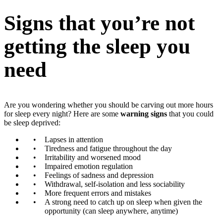
Signs that you’re not
getting the sleep you
need
Are you wondering whether you should be carving out more hours
for sleep every night? Here are some
warning signs
that you could
be sleep deprived:
Lapses in attention
Tiredness and fatigue throughout the day
Irritability and worsened mood
Impaired emotion regulation
Feelings of sadness and depression
Withdrawal, self-isolation and less sociability
More frequent errors and mistakes
A strong need to catch up on sleep when given the
opportunity (can sleep anywhere, anytime)