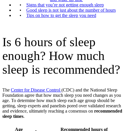
Signs that you’re not getting enough sleep
Good sleep is not just about the number of hours
Tips on how to get the sleep you need
Is 6 hours of sleep
enough? How much
sleep is recommended?
The
Center for Disease Control
(CDC) and the National Sleep
Foundation agree that how much sleep you need changes as you
age. To determine how much sleep each age group should be
getting, sleep experts and panelists pored over validated research
and evidence, ultimately reaching a consensus on
recommended
sleep times
.
Age
Recommended hours of