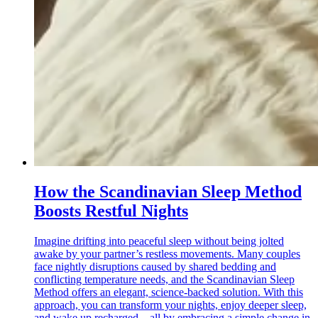
How the Scandinavian Sleep Method
Boosts Restful Nights
Imagine drifting into peaceful sleep without being jolted
awake by your partner’s restless movements. Many couples
face nightly disruptions caused by shared bedding and
conflicting temperature needs, and the Scandinavian Sleep
Method offers an elegant, science-backed solution. With this
approach, you can transform your nights, enjoy deeper sleep,
and wake up recharged—all by embracing a simple change in