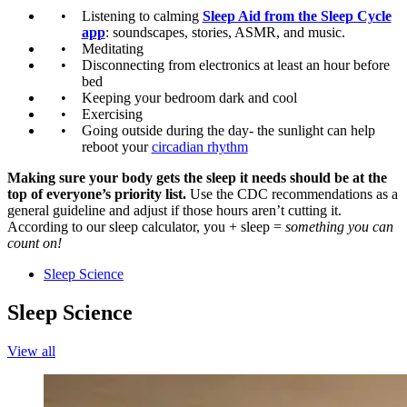
Listening to calming
Sleep Aid from the Sleep Cycle
app
: soundscapes, stories, ASMR, and music.
Meditating
Disconnecting from electronics at least an hour before
bed
Keeping your bedroom dark and cool
Exercising
Going outside during the day- the sunlight can help
reboot your
circadian rhythm
Making sure your body gets the sleep it needs should be at the
top of everyone’s priority list.
Use the CDC recommendations as a
general guideline and adjust if those hours aren’t cutting it.
According to our sleep calculator, you + sleep =
something you can
count on!
Sleep Science
Sleep Science
View all