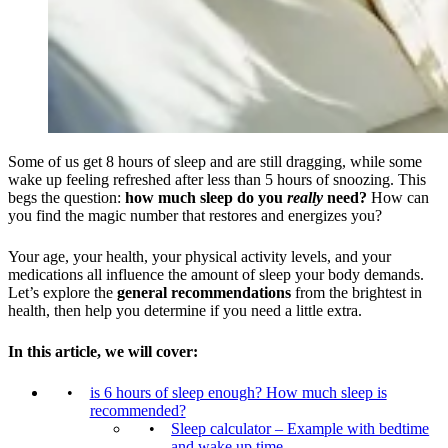
Some of us get 8 hours of sleep and are still dragging, while some
wake up feeling refreshed after less than 5 hours of snoozing. This
begs the question:
how much sleep do you
really
need?
How can
you find the magic number that restores and energizes you?
Your age, your health, your physical activity levels, and your
medications all influence the amount of sleep your body demands.
Let’s explore the
general recommendations
from the brightest in
health, then help you determine if you need a little extra.
In this article, we will cover:
is 6 hours of sleep enough? How much sleep is
recommended?
Sleep calculator – Example with bedtime
and wake up time