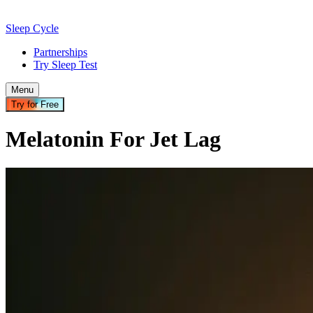
Sleep Cycle
Partnerships
Try Sleep Test
Menu
Try for Free
Melatonin For Jet Lag