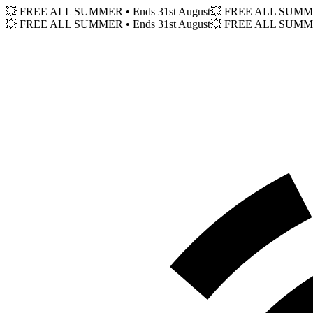
💥 FREE ALL SUMMER
• Ends 31st August
💥 FREE ALL SUM
💥 FREE ALL SUMMER
• Ends 31st August
💥 FREE ALL SUM