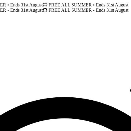
MER
• Ends 31st August
💥 FREE ALL SUMMER
• Ends 31st August
MER
• Ends 31st August
💥 FREE ALL SUMMER
• Ends 31st August