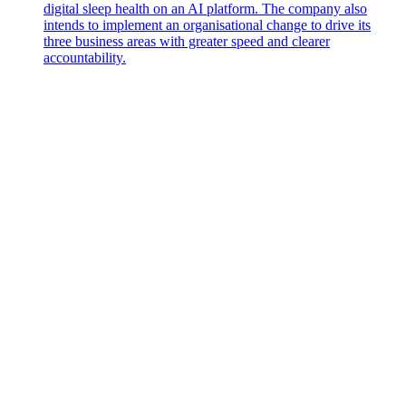
digital sleep health on an AI platform. The company also
intends to implement an organisational change to drive its
three business areas with greater speed and clearer
accountability.