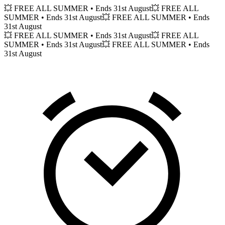
💥 FREE ALL SUMMER
• Ends 31st August
💥 FREE ALL
SUMMER
• Ends 31st August
💥 FREE ALL SUMMER
• Ends
31st August
💥 FREE ALL SUMMER
• Ends 31st August
💥 FREE ALL
SUMMER
• Ends 31st August
💥 FREE ALL SUMMER
• Ends
31st August