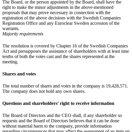
The Board, or the person appointed by the Board, shall have the
right to make the minor adjustments in the above-mentioned
proposals that may prove necessary in connection with the
registration of the above decisions with the Swedish Companies
Registration Office and any Euroclear Sweden accession of the
warrants.
Majority requirements
The resolution is covered by Chapter 16 of the Swedish Companies
Act and presupposes the assistance of shareholders with at least nine
tenths of both the votes cast and the shares represented at the
meeting.
Shares and votes
The total number of shares and votes in the company is 19,428,571.
The company does not hold any own shares.
Questions and shareholders’ right to receive information
The Board of Directors and the CEO shall, if any shareholder so
requests and the Board of Directors believes that it can be done
without material harm to the company, provide information
regarding circumstances that may affect the assessment of an item on