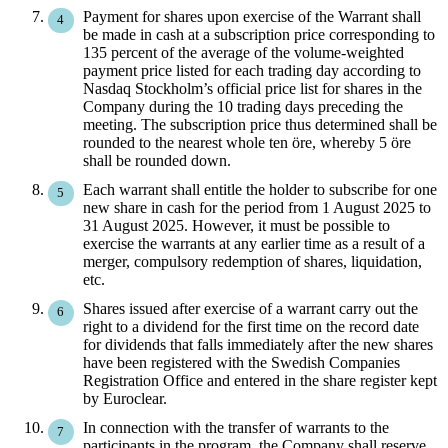
Payment for shares upon exercise of the Warrant shall
be made in cash at a subscription price corresponding to
135 percent of the average of the volume-weighted
payment price listed for each trading day according to
Nasdaq Stockholm’s official price list for shares in the
Company during the 10 trading days preceding the
meeting. The subscription price thus determined shall be
rounded to the nearest whole ten öre, whereby 5 öre
shall be rounded down.
Each warrant shall entitle the holder to subscribe for one
new share in cash for the period from 1 August 2025 to
31 August 2025. However, it must be possible to
exercise the warrants at any earlier time as a result of a
merger, compulsory redemption of shares, liquidation,
etc.
Shares issued after exercise of a warrant carry out the
right to a dividend for the first time on the record date
for dividends that falls immediately after the new shares
have been registered with the Swedish Companies
Registration Office and entered in the share register kept
by Euroclear.
In connection with the transfer of warrants to the
participants in the program, the Company shall reserve