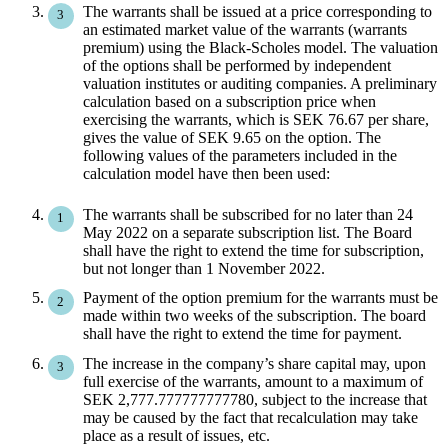
The warrants shall be issued at a price corresponding to
an estimated market value of the warrants (warrants
premium) using the Black-Scholes model. The valuation
of the options shall be performed by independent
valuation institutes or auditing companies. A preliminary
calculation based on a subscription price when
exercising the warrants, which is SEK 76.67 per share,
gives the value of SEK 9.65 on the option. The
following values ​​of the parameters included in the
calculation model have then been used:
The warrants shall be subscribed for no later than 24
May 2022 on a separate subscription list. The Board
shall have the right to extend the time for subscription,
but not longer than 1 November 2022.
Payment of the option premium for the warrants must be
made within two weeks of the subscription. The board
shall have the right to extend the time for payment.
The increase in the company’s share capital may, upon
full exercise of the warrants, amount to a maximum of
SEK 2,777.777777777780, subject to the increase that
may be caused by the fact that recalculation may take
place as a result of issues, etc.