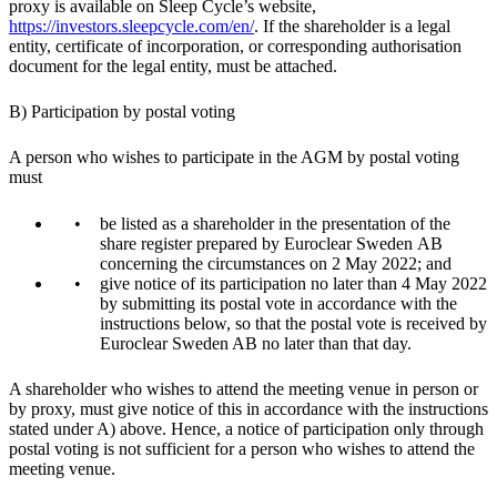
proxy is available on Sleep Cycle’s website,
https://investors.sleepcycle.com/en/
. If the shareholder is a legal
entity, certificate of incorporation, or corresponding authorisation
document for the legal entity, must be attached.
B) Participation by postal voting
A person who wishes to participate in the AGM by postal voting
must
be listed as a shareholder in the presentation of the
share register prepared by Euroclear Sweden AB
concerning the circumstances on 2 May 2022; and
give notice of its participation no later than 4 May 2022
by submitting its postal vote in accordance with the
instructions below, so that the postal vote is received by
Euroclear Sweden AB no later than that day.
A shareholder who wishes to attend the meeting venue in person or
by proxy, must give notice of this in accordance with the instructions
stated under A) above. Hence, a notice of participation only through
postal voting is not sufficient for a person who wishes to attend the
meeting venue.