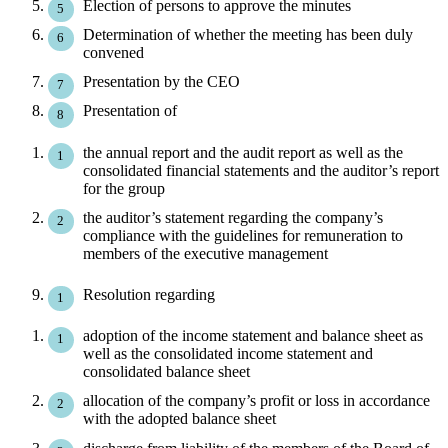
Election of persons to approve the minutes
Determination of whether the meeting has been duly
convened
Presentation by the CEO
Presentation of
the annual report and the audit report as well as the
consolidated financial statements and the auditor’s report
for the group
the auditor’s statement regarding the company’s
compliance with the guidelines for remuneration to
members of the executive management
Resolution regarding
adoption of the income statement and balance sheet as
well as the consolidated income statement and
consolidated balance sheet
allocation of the company’s profit or loss in accordance
with the adopted balance sheet