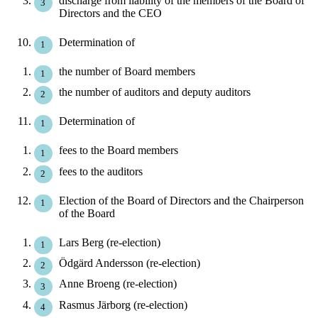
discharge from liability of the members of the Board of
Directors and the CEO
Determination of
the number of Board members
the number of auditors and deputy auditors
Determination of
fees to the Board members
fees to the auditors
Election of the Board of Directors and the Chairperson
of the Board
Lars Berg (re-election)
Ödgärd Andersson (re-election)
Anne Broeng (re-election)
Rasmus Järborg (re-election)