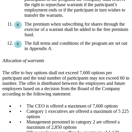
the right to repurchase warrants if the participant’s
employment ends or if the participant in turn wishes to
transfer the warrants.
The premium when subscribing for shares through the
exercise of a warrant shall be added to the free premium
fund.
The full terms and conditions of the program are set out
in
Appendix A
.
Allocation of warrants
The offer to buy options shall not exceed 7,600 options per
participant and the total number of participants may not exceed 60 in
number. The offer is distributed between the employees and future
employees based on a decision from the Board of the Company
according to the following statement:
The CEO is offered a maximum of 7,600 options
Category 1 executives are offered a maximum of 5 225
options
Management personnel in category 2 are offered a
maximum of 2,850 options