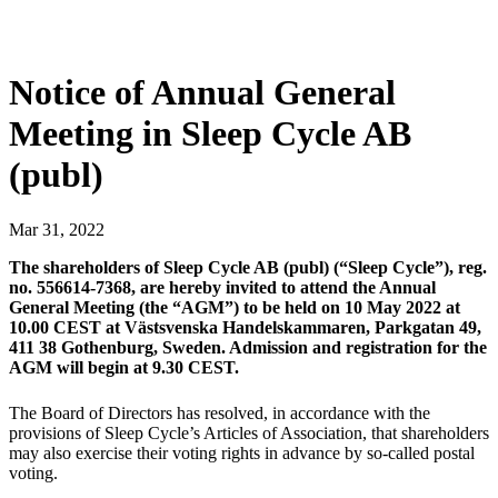
Notice of Annual General
Meeting in Sleep Cycle AB
(publ)
Mar
31
,
2022
The shareholders of Sleep Cycle AB (publ) (“Sleep Cycle”), reg.
no. 556614-7368, are hereby invited to attend the Annual
General Meeting (the “AGM”) to be held on 10 May 2022 at
10.00 CEST at Västsvenska Handelskammaren, Parkgatan 49,
411 38 Gothenburg, Sweden. Admission and registration for the
AGM will begin at 9.30 CEST.
The Board of Directors has resolved, in accordance with the
provisions of Sleep Cycle’s Articles of Association, that shareholders
may also exercise their voting rights in advance by so-called postal
voting.