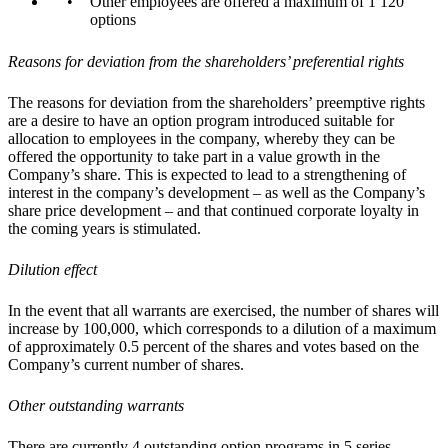
Other employees are offered a maximum of 1 120
options
Reasons for deviation from the shareholders’ preferential rights
The reasons for deviation from the shareholders’ preemptive rights
are a desire to have an option program introduced suitable for
allocation to employees in the company, whereby they can be
offered the opportunity to take part in a value growth in the
Company’s share. This is expected to lead to a strengthening of
interest in the company’s development – as well as the Company’s
share price development – and that continued corporate loyalty in
the coming years is stimulated.
Dilution effect
In the event that all warrants are exercised, the number of shares will
increase by 100,000, which corresponds to a dilution of a maximum
of approximately 0.5 percent of the shares and votes based on the
Company’s current number of shares.
Other outstanding warrants
There are currently 4 outstanding option programs in 5 series.