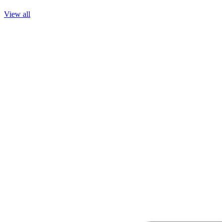
View all