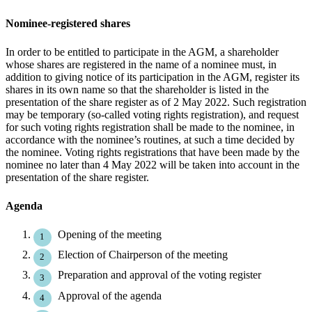
Nominee-registered shares
In order to be entitled to participate in the AGM, a shareholder
whose shares are registered in the name of a nominee must, in
addition to giving notice of its participation in the AGM, register its
shares in its own name so that the shareholder is listed in the
presentation of the share register as of 2 May 2022. Such registration
may be temporary (so-called voting rights registration), and request
for such voting rights registration shall be made to the nominee, in
accordance with the nominee’s routines, at such a time decided by
the nominee. Voting rights registrations that have been made by the
nominee no later than 4 May 2022 will be taken into account in the
presentation of the share register.
Agenda
Opening of the meeting
Election of Chairperson of the meeting
Preparation and approval of the voting register
Approval of the agenda