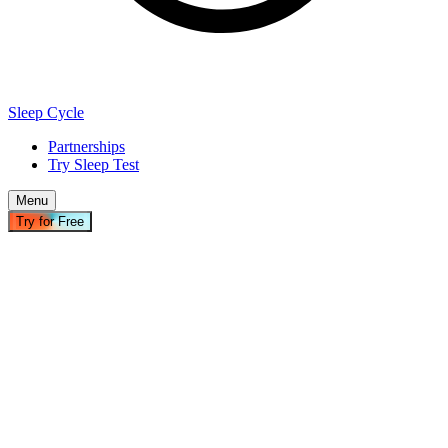
Sleep Cycle
Partnerships
Try Sleep Test
Menu
Try for Free