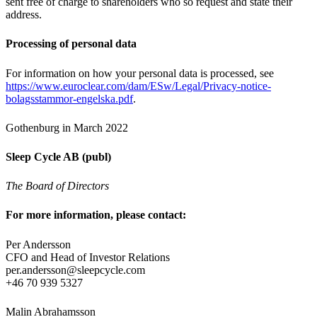
sent free of charge to shareholders who so request and state their
address.
Processing of personal data
For information on how your personal data is processed, see
https://www.euroclear.com/dam/ESw/Legal/Privacy-notice-
bolagsstammor-engelska.pdf
.
Gothenburg in March 2022
Sleep Cycle AB (publ)
The Board of Directors
For more information, please contact:
Per Andersson
CFO and Head of Investor Relations
per.andersson@sleepcycle.com
+46 70 939 5327
Malin Abrahamsson