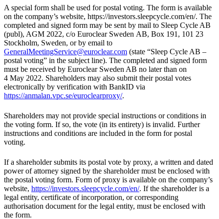
A special form shall be used for postal voting. The form is available
on the company’s website, https://investors.sleepcycle.com/en/. The
completed and signed form may be sent by mail to Sleep Cycle AB
(publ), AGM 2022, c/o Euroclear Sweden AB, Box 191, 101 23
Stockholm, Sweden, or by email to
GeneralMeetingService@euroclear.com
(state “Sleep Cycle AB –
postal voting” in the subject line). The completed and signed form
must be received by Euroclear Sweden AB no later than on
4 May 2022. Shareholders may also submit their postal votes
electronically by verification with BankID via
https://anmalan.vpc.se/euroclearproxy/
.
Shareholders may not provide special instructions or conditions in
the voting form. If so, the vote (in its entirety) is invalid. Further
instructions and conditions are included in the form for postal
voting.
If a shareholder submits its postal vote by proxy, a written and dated
power of attorney signed by the shareholder must be enclosed with
the postal voting form. Form of proxy is available on the company’s
website,
https://investors.sleepcycle.com/en/
. If the shareholder is a
legal entity, certificate of incorporation, or corresponding
authorisation document for the legal entity, must be enclosed with
the form.