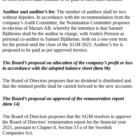
Auditor and auditor’s fee
: The number of auditors shall be two
without deputies. In accordance with the recommendation from the
company’s Audit Committee, the Nomination Committee proposes
re-election of Mazars AB, whereby the intention is that Samuel
Bjälkemo shall be the auditor in charge, with Anders Persson as
personal co-auditor to Samuel Bjälkemo, both on a one-year term
for the period until the close of the AGM 2023. Auditor’s fee is
proposed to be paid as per approved invoice.
The Board’s proposal on allocation of the company’s profit or loss
in accordance with the adopted balance sheet (item 9b)
The Board of Directors proposes that no dividend is distributed and
that the retained profits shall be carried forward to the new accounts.
The Board’s proposal on approval of the remuneration report
(item 14)
The Board of Directors proposes that the AGM resolves to approve
the Board of Directors’ remuneration report for the financial year
2021, pursuant to Chapter 8, Section 53 a of the Swedish
Companies Act.