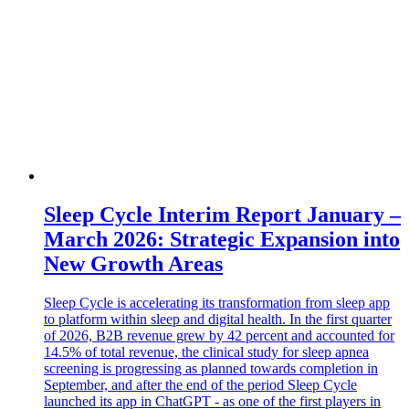
Sleep Cycle Interim Report January –
March 2026: Strategic Expansion into
New Growth Areas
Sleep Cycle is accelerating its transformation from sleep app
to platform within sleep and digital health. In the first quarter
of 2026, B2B revenue grew by 42 percent and accounted for
14.5% of total revenue, the clinical study for sleep apnea
screening is progressing as planned towards completion in
September, and after the end of the period Sleep Cycle
launched its app in ChatGPT - as one of the first players in