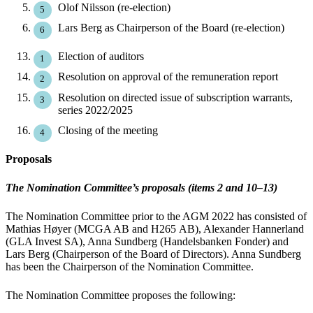
Olof Nilsson (re-election)
Lars Berg as Chairperson of the Board (re-election)
Election of auditors
Resolution on approval of the remuneration report
Resolution on directed issue of subscription warrants,
series 2022/2025
Closing of the meeting
Proposals
The Nomination Committee’s proposals (items 2 and 10–13)
The Nomination Committee prior to the AGM 2022 has consisted of
Mathias Høyer (MCGA AB and H265 AB), Alexander Hannerland
(GLA Invest SA), Anna Sundberg (Handelsbanken Fonder) and
Lars Berg (Chairperson of the Board of Directors). Anna Sundberg
has been the Chairperson of the Nomination Committee.
The Nomination Committee proposes the following: