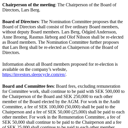
Chairperson of the meeting
: The Chairperson of the Board of
Directors, Lars Berg.
Board of Directors
: The Nomination Committee proposes that the
Board of Directors shall consist of five ordinary Board members,
without deputy Board members. Lars Berg, Ödgärd Andersson,
Anne Broeng, Rasmus Järborg and Olof Nilsson shall be re-elected
as Board members. The Nomination Committee further proposes
that Lars Berg shall be re-elected as Chairperson of the Board of
Directors.
Information about all Board members proposed for re-election is
available on the company’s website,
https://investors.sleepcycle.com/en/
.
Board and Committee fees
: Board fees, excluding remuneration
for Committee work, shall continue to be paid with SEK 500,000 to
the Chairperson of the Board and SEK 250,000 to each other
member of the Board elected by the AGM. For work in the Audit
Committee, a fee of SEK 100,000 (50,000) shall be paid to the
Chairperson and a fee of SEK 50,000 (25,000) shall be paid to each
other member. For work in the Remuneration Committee, a fee of
SEK 50,000 shall continue to be paid to the Chairperson and a fee
of SEK 25,000 shall continue to be paid to each other member.