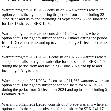
Warrant program 2019/2022 consists of 6,624 warrants where an
option entails the right to during the period from and including 22
June 2022 and up to and including 20 September 2022 to subscribe
for 128.17 shares at SEK 19.79.
Warrant program 2020/2023 consists of 1,259 warrants where an
option entails the right to subscribe for 120 shares during the period
from 1 December 2023 and up to and including 31 December 2023
at SEK 88.89.
Warrant program 2021/2024: 1 consists of 102,273 warrants where
an option entails the right to subscribe for one share for SEK 94.50
during the period from and including 8 June 2024 and up to and
including 5 August 2024.
Warrant program 2021/2024: 2 consists of 11,363 warrants where an
option entails the right to subscribe for one share for SEK 94.50
during the period from 5 December 2024 and up to and including 5
February 2025.
Warrant program 2021/2026, consists of 340,909 warrants where an
option entails the right to subscribe for one share for SEK 241,17