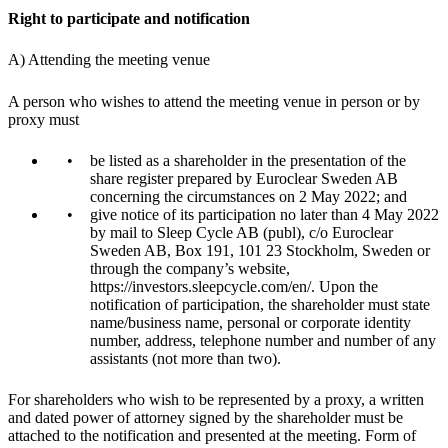
Right to participate and notification
A) Attending the meeting venue
A person who wishes to attend the meeting venue in person or by
proxy must
be listed as a shareholder in the presentation of the
share register prepared by Euroclear Sweden AB
concerning the circumstances on 2 May 2022; and
give notice of its participation no later than 4 May 2022
by mail to Sleep Cycle AB (publ), c/o Euroclear
Sweden AB, Box 191, 101 23 Stockholm, Sweden or
through the company’s website,
https://investors.sleepcycle.com/en/. Upon the
notification of participation, the shareholder must state
name/business name, personal or corporate identity
number, address, telephone number and number of any
assistants (not more than two).
For shareholders who wish to be represented by a proxy, a written
and dated power of attorney signed by the shareholder must be
attached to the notification and presented at the meeting. Form of