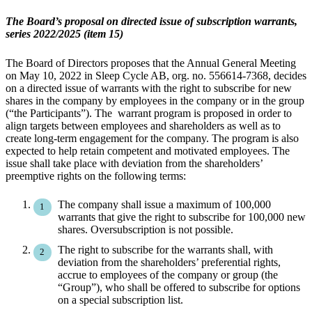
The Board’s proposal on directed issue of subscription warrants,
series 2022/2025 (item 15)
The Board of Directors proposes that the Annual General Meeting
on May 10, 2022 in Sleep Cycle AB, org. no. 556614-7368, decides
on a directed issue of warrants with the right to subscribe for new
shares in the company by employees in the company or in the group
(“the Participants”). The warrant program is proposed in order to
align targets between employees and shareholders as well as to
create long-term engagement for the company. The program is also
expected to help retain competent and motivated employees. The
issue shall take place with deviation from the shareholders’
preemptive rights on the following terms:
The company shall issue a maximum of 100,000
warrants that give the right to subscribe for 100,000 new
shares. Oversubscription is not possible.
The right to subscribe for the warrants shall, with
deviation from the shareholders’ preferential rights,
accrue to employees of the company or group (the
“Group”), who shall be offered to subscribe for options
on a special subscription list.