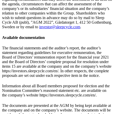
the agenda, circumstances that can affect the assessment of the
company’s or its subsidiaries’ financial situation and the company’s
relation to other companies within the Group. Shareholders who
wish to submit questions in advance may do so by mail to Sleep
Cycle AB (publ), ”AGM 2022”, Gårdatorget 1, 412 50 Gothenburg,
Sweden or by email to
investor@sleepcycle.com
.
Available documentation
The financial statements and the auditor’s report, the auditor’s
statement regarding guidelines for executive remuneration, the
Board of Directors’ remuneration report for the financial year 2021
and the Board of Directors’ complete proposal for resolution under
items 15 are available at the company and on the company’s website
https://investors.sleepcycle.com/en/. In other respects, the complete
proposals are set out under each respective item in the notice.
Information about all Board members proposed for election and the
Nomination Committee’s reasoned statement etc. are available on
the company’s website https://investors.sleepcycle.com/en/.
The documents are presented at the AGM by being kept available at
the company and on the company’s website. The documents will be