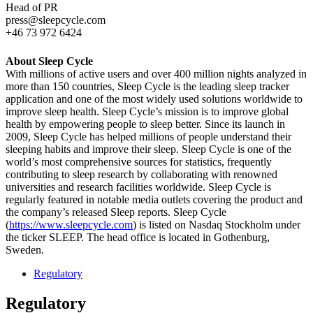
Head of PR
press@sleepcycle.com
+46 73 972 6424
About Sleep Cycle
With millions of active users and over 400 million nights analyzed in
more than 150 countries, Sleep Cycle is the leading sleep tracker
application and one of the most widely used solutions worldwide to
improve sleep health. Sleep Cycle’s mission is to improve global
health by empowering people to sleep better. Since its launch in
2009, Sleep Cycle has helped millions of people understand their
sleeping habits and improve their sleep. Sleep Cycle is one of the
world’s most comprehensive sources for statistics, frequently
contributing to sleep research by collaborating with renowned
universities and research facilities worldwide. Sleep Cycle is
regularly featured in notable media outlets covering the product and
the company’s released Sleep reports. Sleep Cycle
(
https://www.sleepcycle.com
) is listed on Nasdaq Stockholm under
the ticker SLEEP. The head office is located in Gothenburg,
Sweden.
Regulatory
Regulatory