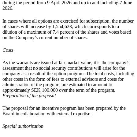
during the period from 9 April 2026 and up to and including 7 June
2026.
In cases where all options are exercised for subscription, the number
of shares will increase by 1,554,623, which corresponds to a
dilution of a maximum of 7.4 percent of the shares and votes based
on the Company’s current number of shares.
Costs
As the warrants are issued at fair market value, it is the company’s
assessment that no social security contributions will arise for the
company as a result of the option program. The total costs, including
other costs in the form of fees to external advisors and costs for
administration of the program, are estimated to amount to
approximately SEK 100,000 over the term of the program.
Preparation of the proposal
The proposal for an incentive program has been prepared by the
Board in collaboration with external expertise.
Special authorization