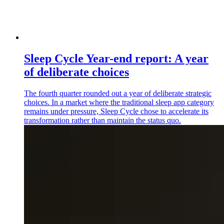
Sleep Cycle Year-end report: A year
of deliberate choices
The fourth quarter rounded out a year of deliberate strategic
choices. In a market where the traditional sleep app category
remains under pressure, Sleep Cycle chose to accelerate its
transformation rather than maintain the status quo.