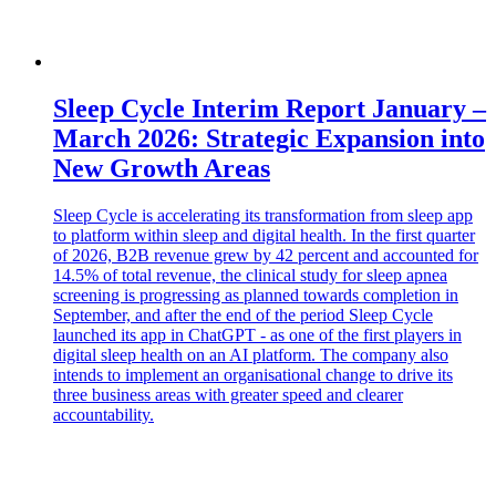
Sleep Cycle Interim Report January –
March 2026: Strategic Expansion into
New Growth Areas
Sleep Cycle is accelerating its transformation from sleep app
to platform within sleep and digital health. In the first quarter
of 2026, B2B revenue grew by 42 percent and accounted for
14.5% of total revenue, the clinical study for sleep apnea
screening is progressing as planned towards completion in
September, and after the end of the period Sleep Cycle
launched its app in ChatGPT - as one of the first players in
digital sleep health on an AI platform. The company also
intends to implement an organisational change to drive its
three business areas with greater speed and clearer
accountability.