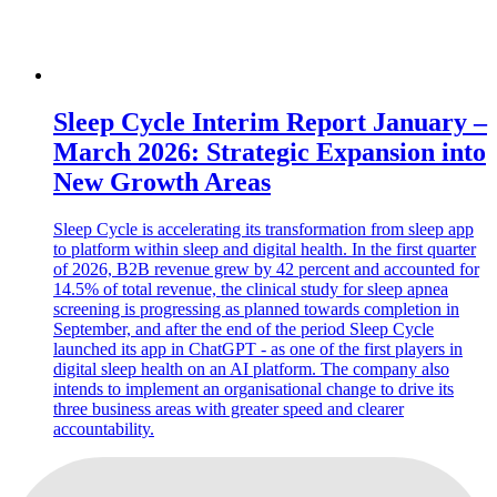
Sleep Cycle Interim Report January –
March 2026: Strategic Expansion into
New Growth Areas
Sleep Cycle is accelerating its transformation from sleep app
to platform within sleep and digital health. In the first quarter
of 2026, B2B revenue grew by 42 percent and accounted for
14.5% of total revenue, the clinical study for sleep apnea
screening is progressing as planned towards completion in
September, and after the end of the period Sleep Cycle
launched its app in ChatGPT - as one of the first players in
digital sleep health on an AI platform. The company also
intends to implement an organisational change to drive its
three business areas with greater speed and clearer
accountability.