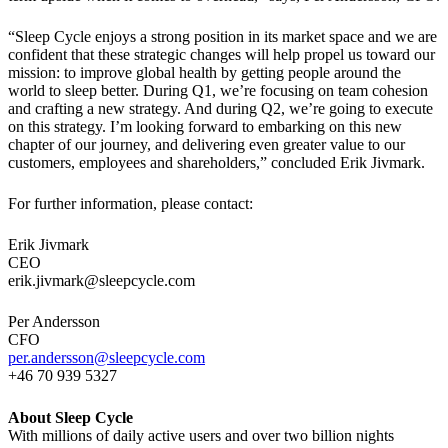
“Sleep Cycle enjoys a strong position in its market space and we are
confident that these strategic changes will help propel us toward our
mission: to improve global health by getting people around the
world to sleep better. During Q1, we’re focusing on team cohesion
and crafting a new strategy. And during Q2, we’re going to execute
on this strategy. I’m looking forward to embarking on this new
chapter of our journey, and delivering even greater value to our
customers, employees and shareholders,” concluded Erik Jivmark.
For further information, please contact:
Erik Jivmark
CEO
erik.jivmark@sleepcycle.com
Per Andersson
CFO
per.andersson@sleepcycle.com
+46 70 939 5327
About Sleep Cycle
With millions of daily active users and over two billion nights