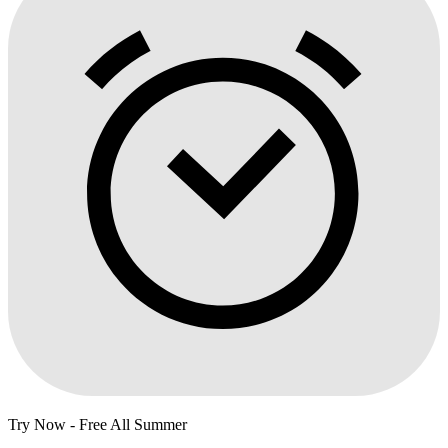
Try Now - Free All Summer