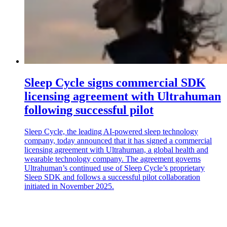
Sleep Cycle signs commercial SDK
licensing agreement with Ultrahuman
following successful pilot
Sleep Cycle, the leading AI-powered sleep technology
company, today announced that it has signed a commercial
licensing agreement with Ultrahuman, a global health and
wearable technology company. The agreement governs
Ultrahuman’s continued use of Sleep Cycle’s proprietary
Sleep SDK and follows a successful pilot collaboration
initiated in November 2025.