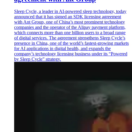
Sleep Cycle, a leader in AI-powered sleep technology, today
announced that it has signed an SDK licensing agreement
with Ant Group, one of China’s most prominent technology
companies and the operator of the Alipay payment platform,
which connects more than one billion users to a broad range
of digital services. The agreement strengthens Sleep Cycle’s
presence in China, one of the world’s fastest-growing markets
for AI applications in digital health, and expands the
company’s technology licensing business under its “Powered
by Sleep Cycle” strategy.