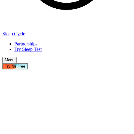
Sleep Cycle
Partnerships
Try Sleep Test
Menu
Try for Free