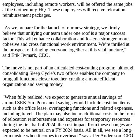
employees, including remote workers, will be offered the same jobs
at the Gothenburg HQ. These employees will receive relocation
reimbursement packages.
“As we prepare for the launch of our new strategy, we firmly
believe that unifying our team under one roof is a major success
factor. This will enhance collaboration and foster a stronger, more
cohesive and cross-functional work environment. We’re thrilled at
the prospect of bringing everyone together at this vital juncture,”
said Erik Jivmark, CEO.
The move is not part of an articulated cost-cutting program, although
consolidating Sleep Cycle’s two offices enables the company to
bring all functions closer together, creating a more efficient
organization and saving money.
“When fully realized, we expect to generate annual savings of
around SEK 5m. Permanent savings would include cost line items
such as the office lease, overlapping functions and related expenses,
including travel. The plan may also incur additional costs in the form
of relocation reimbursement and expenses for temporary resources
during the first half of 2024; the cost impact from these changes are
expected to be neutral on a FY 2024 basis. All in all, we see a long-
term upside when it comes to overhead,” says, Per Andersson, CFO.