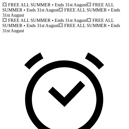
💥 FREE ALL SUMMER
• Ends 31st August
💥 FREE ALL
SUMMER
• Ends 31st August
💥 FREE ALL SUMMER
• Ends
31st August
💥 FREE ALL SUMMER
• Ends 31st August
💥 FREE ALL
SUMMER
• Ends 31st August
💥 FREE ALL SUMMER
• Ends
31st August