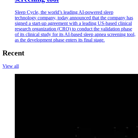
Sleep Cycle, the world’s leading AI-powered sleep
technology company, today announced that the company has
signed a start-up agreement with a leading US-based clinical
research organization (CRO) to conduct the validation phase
of its clinical study for its AI-based sleep apnea screening tool,
as the development phase enters its final stage.
Recent
View all