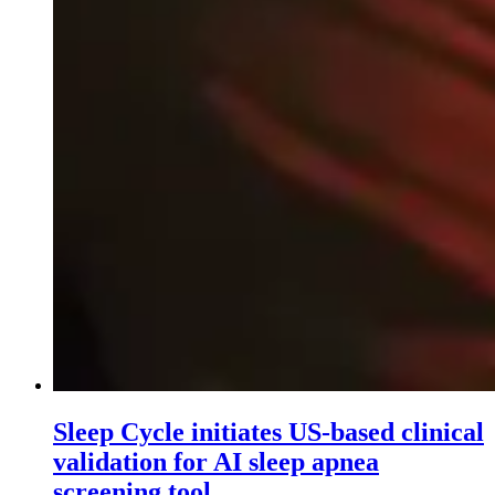
Sleep Cycle initiates US-based clinical
validation for AI sleep apnea
screening tool