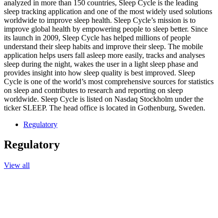
analyzed in more than 150 countries, Sleep Cycle is the leading
sleep tracking application and one of the most widely used solutions
worldwide to improve sleep health. Sleep Cycle’s mission is to
improve global health by empowering people to sleep better. Since
its launch in 2009, Sleep Cycle has helped millions of people
understand their sleep habits and improve their sleep. The mobile
application helps users fall asleep more easily, tracks and analyses
sleep during the night, wakes the user in a light sleep phase and
provides insight into how sleep quality is best improved. Sleep
Cycle is one of the world’s most comprehensive sources for statistics
on sleep and contributes to research and reporting on sleep
worldwide. Sleep Cycle is listed on Nasdaq Stockholm under the
ticker SLEEP. The head office is located in Gothenburg, Sweden.
Regulatory
Regulatory
View all