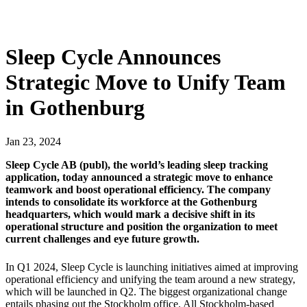
Sleep Cycle Announces
Strategic Move to Unify Team
in Gothenburg
Jan
23
,
2024
Sleep Cycle AB (publ), the world’s leading sleep tracking
application, today announced a strategic move to enhance
teamwork and boost operational efficiency. The company
intends to consolidate its workforce at the Gothenburg
headquarters, which would mark a decisive shift in its
operational structure and position the organization to meet
current challenges and eye future growth.
In Q1 2024, Sleep Cycle is launching initiatives aimed at improving
operational efficiency and unifying the team around a new strategy,
which will be launched in Q2. The biggest organizational change
entails phasing out the Stockholm office. All Stockholm-based