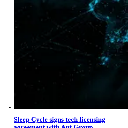
Sleep Cycle signs tech licensing
agreement with Ant Group