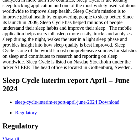
sleep tracking application and one of the most widely used solutions
worldwide to improve sleep health. Sleep Cycle’s mission is to
improve global health by empowering people to sleep better. Since
its launch in 2009, Sleep Cycle has helped millions of people
understand their sleep habits and improve their sleep. The mobile
application helps users fall asleep more easily, tracks and analyses
sleep during the night, wakes the user in a light sleep phase and
provides insight into how sleep quality is best improved. Sleep
Cycle is one of the world’s most comprehensive sources for statistics
on sleep and contributes to research and reporting on sleep
worldwide. Sleep Cycle is listed on Nasdaq Stockholm under the
ticker SLEEP. The head office is located in Gothenburg, Sweden.
Sleep Cycle interim report April – June
2024
sleep-cycle-interim-report-april-june-2024
Download
Regulatory
Regulatory
View all