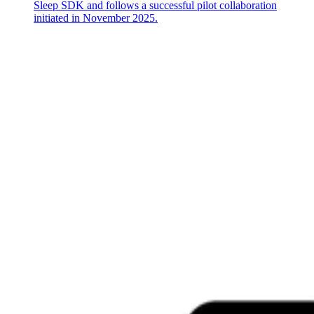
Sleep SDK and follows a successful pilot collaboration
initiated in November 2025.