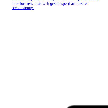
three business areas with greater speed and clearer
accountability.