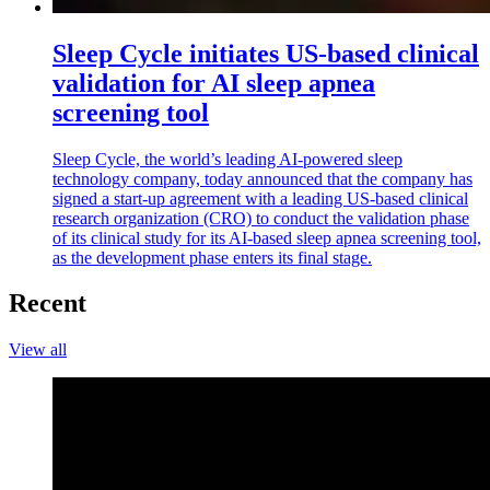
Sleep Cycle initiates US-based clinical
validation for AI sleep apnea
screening tool
Sleep Cycle, the world’s leading AI-powered sleep
technology company, today announced that the company has
signed a start-up agreement with a leading US-based clinical
research organization (CRO) to conduct the validation phase
of its clinical study for its AI-based sleep apnea screening tool,
as the development phase enters its final stage.
Recent
View all