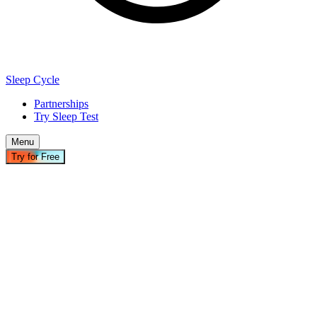
Sleep Cycle
Partnerships
Try Sleep Test
Menu
Try for Free