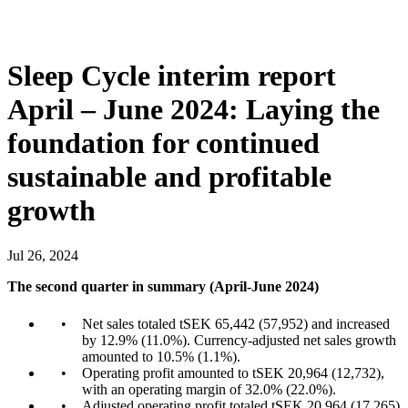
Sleep Cycle interim report
April – June 2024: Laying the
foundation for continued
sustainable and profitable
growth
Jul
26
,
2024
The second quarter in summary (April-June 2024)
Net sales totaled tSEK 65,442 (57,952) and increased
by 12.9% (11.0%). Currency-adjusted net sales growth
amounted to 10.5% (1.1%).
Operating profit amounted to tSEK 20,964 (12,732),
with an operating margin of 32.0% (22.0%).
Adjusted operating profit totaled tSEK 20,964 (17,265)