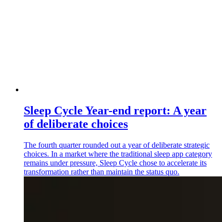
Sleep Cycle Year-end report: A year
of deliberate choices
The fourth quarter rounded out a year of deliberate strategic
choices. In a market where the traditional sleep app category
remains under pressure, Sleep Cycle chose to accelerate its
transformation rather than maintain the status quo.