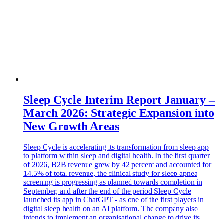
Sleep Cycle Interim Report January –
March 2026: Strategic Expansion into
New Growth Areas
Sleep Cycle is accelerating its transformation from sleep app
to platform within sleep and digital health. In the first quarter
of 2026, B2B revenue grew by 42 percent and accounted for
14.5% of total revenue, the clinical study for sleep apnea
screening is progressing as planned towards completion in
September, and after the end of the period Sleep Cycle
launched its app in ChatGPT - as one of the first players in
digital sleep health on an AI platform. The company also
intends to implement an organisational change to drive its