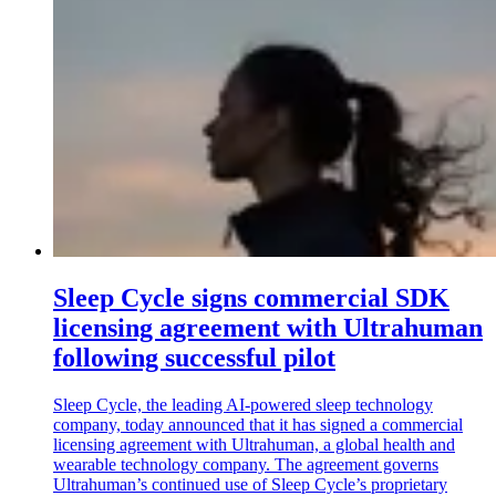
Sleep Cycle signs commercial SDK
licensing agreement with Ultrahuman
following successful pilot
Sleep Cycle, the leading AI-powered sleep technology
company, today announced that it has signed a commercial
licensing agreement with Ultrahuman, a global health and
wearable technology company. The agreement governs
Ultrahuman’s continued use of Sleep Cycle’s proprietary