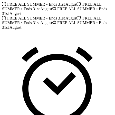
💥 FREE ALL SUMMER
• Ends 31st August
💥 FREE ALL
SUMMER
• Ends 31st August
💥 FREE ALL SUMMER
• Ends
31st August
💥 FREE ALL SUMMER
• Ends 31st August
💥 FREE ALL
SUMMER
• Ends 31st August
💥 FREE ALL SUMMER
• Ends
31st August