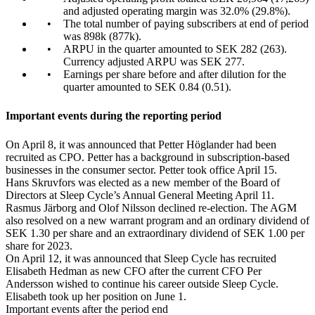
and adjusted operating margin was 32.0% (29.8%).
The total number of paying subscribers at end of period
was 898k (877k).
ARPU in the quarter amounted to SEK 282 (263).
Currency adjusted ARPU was SEK 277.
Earnings per share before and after dilution for the
quarter amounted to SEK 0.84 (0.51).
Important events during the reporting period
On April 8, it was announced that Petter Höglander had been
recruited as CPO. Petter has a background in subscription-based
businesses in the consumer sector. Petter took office April 15.
Hans Skruvfors was elected as a new member of the Board of
Directors at Sleep Cycle’s Annual General Meeting April 11.
Rasmus Järborg and Olof Nilsson declined re-election. The AGM
also resolved on a new warrant program and an ordinary dividend of
SEK 1.30 per share and an extraordinary dividend of SEK 1.00 per
share for 2023.
On April 12, it was announced that Sleep Cycle has recruited
Elisabeth Hedman as new CFO after the current CFO Per
Andersson wished to continue his career outside Sleep Cycle.
Elisabeth took up her position on June 1.
Important events after the period end