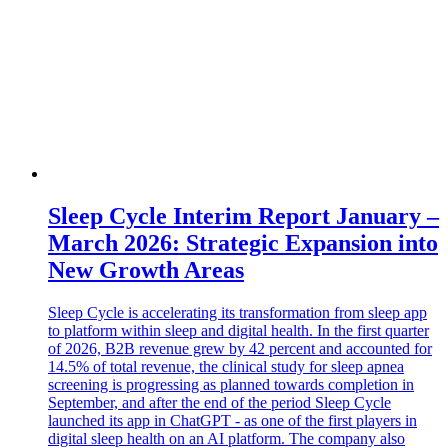
Sleep Cycle Interim Report January –
March 2026: Strategic Expansion into
New Growth Areas
Sleep Cycle is accelerating its transformation from sleep app
to platform within sleep and digital health. In the first quarter
of 2026, B2B revenue grew by 42 percent and accounted for
14.5% of total revenue, the clinical study for sleep apnea
screening is progressing as planned towards completion in
September, and after the end of the period Sleep Cycle
launched its app in ChatGPT - as one of the first players in
digital sleep health on an AI platform. The company also