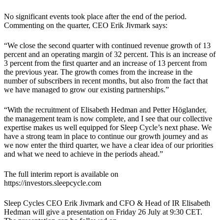
No significant events took place after the end of the period.
Commenting on the quarter, CEO Erik Jivmark says:
“We close the second quarter with continued revenue growth of 13
percent and an operating margin of 32 percent. This is an increase of
3 percent from the first quarter and an increase of 13 percent from
the previous year. The growth comes from the increase in the
number of subscribers in recent months, but also from the fact that
we have managed to grow our existing partnerships.”
“With the recruitment of Elisabeth Hedman and Petter Höglander,
the management team is now complete, and I see that our collective
expertise makes us well equipped for Sleep Cycle’s next phase. We
have a strong team in place to continue our growth journey and as
we now enter the third quarter, we have a clear idea of our priorities
and what we need to achieve in the periods ahead.”
The full interim report is available on
https://investors.sleepcycle.com
Sleep Cycles CEO Erik Jivmark and CFO & Head of IR Elisabeth
Hedman will give a presentation on Friday 26 July at 9:30 CET.