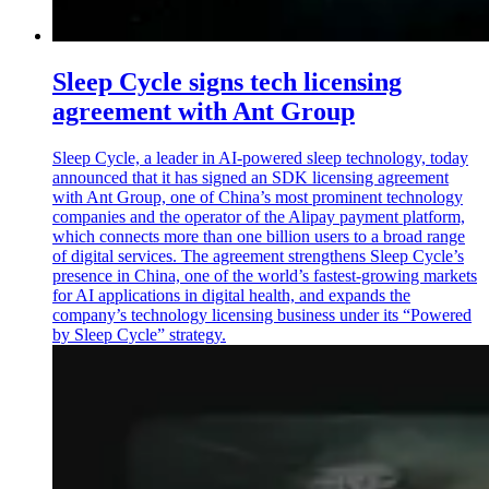
Sleep Cycle signs tech licensing
agreement with Ant Group
Sleep Cycle, a leader in AI-powered sleep technology, today
announced that it has signed an SDK licensing agreement
with Ant Group, one of China’s most prominent technology
companies and the operator of the Alipay payment platform,
which connects more than one billion users to a broad range
of digital services. The agreement strengthens Sleep Cycle’s
presence in China, one of the world’s fastest-growing markets
for AI applications in digital health, and expands the
company’s technology licensing business under its “Powered
by Sleep Cycle” strategy.