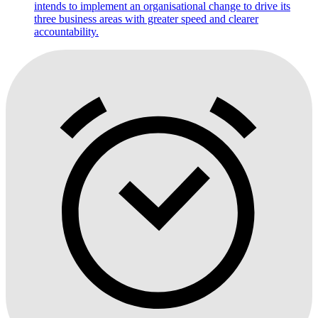
intends to implement an organisational change to drive its
three business areas with greater speed and clearer
accountability.