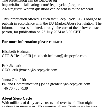
The presentation can be followed on
https://ir.financialhearings.com/sleep-cycle-q2-report-
2024/register. Written questions can be sent in to the webcast.
This information offered is such that Sleep Cycle AB is obliged to
publish in accordance with the EU Market Abuse Regulation. The
information was submitted, through the care of the below contact
person, for publication on 26 July 2024 at 8:30 CET.
For more information please contact:
Elisabeth Hedman
CFO & Head of IR |
elisabeth.hedman@sleepcycle.com
Erik Jivmark
CEO |
erik.jivmark@sleepcycle.com
Jonna Grenfeldt
PR and Communication |
jonna.grenfeldt@sleepcycle.com
+46 70 735 7539
About Sleep Cycle
With millions of daily active users and over two billion nights
analyzed in more than 150 countries, Sleep Cycle is the leading