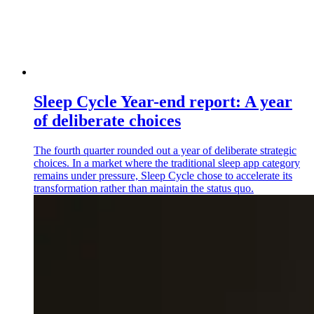
Sleep Cycle Year-end report: A year
of deliberate choices
The fourth quarter rounded out a year of deliberate strategic
choices. In a market where the traditional sleep app category
remains under pressure, Sleep Cycle chose to accelerate its
transformation rather than maintain the status quo.