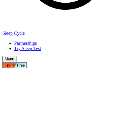
Sleep Cycle
Partnerships
Try Sleep Test
Menu
Try for Free