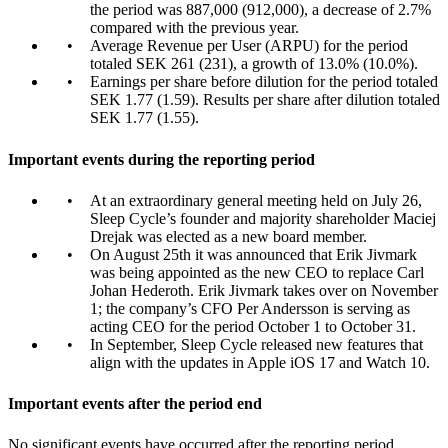
the period was 887,000 (912,000), a decrease of 2.7%
compared with the previous year.
Average Revenue per User (ARPU) for the period
totaled SEK 261 (231), a growth of 13.0% (10.0%).
Earnings per share before dilution for the period totaled
SEK 1.77 (1.59). Results per share after dilution totaled
SEK 1.77 (1.55).
Important events during the reporting period
At an extraordinary general meeting held on July 26,
Sleep Cycle’s founder and majority shareholder Maciej
Drejak was elected as a new board member.
On August 25th it was announced that Erik Jivmark
was being appointed as the new CEO to replace Carl
Johan Hederoth. Erik Jivmark takes over on November
1; the company’s CFO Per Andersson is serving as
acting CEO for the period October 1 to October 31.
In September, Sleep Cycle released new features that
align with the updates in Apple iOS 17 and Watch 10.
Important events after the period end
No significant events have occurred after the reporting period.