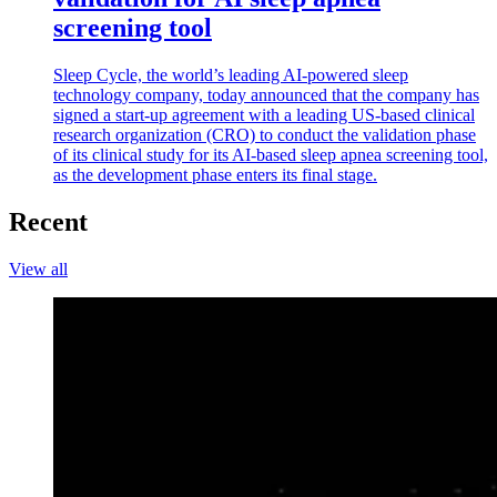
screening tool
Sleep Cycle, the world’s leading AI-powered sleep
technology company, today announced that the company has
signed a start-up agreement with a leading US-based clinical
research organization (CRO) to conduct the validation phase
of its clinical study for its AI-based sleep apnea screening tool,
as the development phase enters its final stage.
Recent
View all