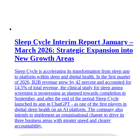
Sleep Cycle Interim Report January –
March 2026: Strategic Expansion into
New Growth Areas
Sleep Cycle is accelerating its transformation from sleep app
to platform within sleep and digital health. In the first quarter
of 2026, B2B revenue grew by 42 percent and accounted for
14.5% of total revenue, the clinical study for sleep apnea
screening is progressing as planned towards completion in
September, and after the end of the period Sleep Cycle
launched its app in ChatGPT - as one of the first players in
digital sleep health on an AI platform. The company also
intends to implement an organisational change to drive its
three business areas with greater speed and clearer
accountability.