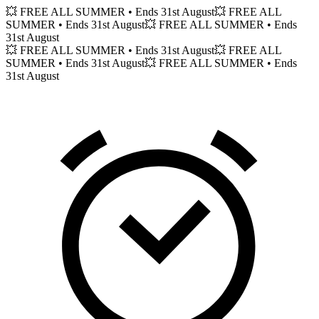
💥 FREE ALL SUMMER
• Ends 31st August
💥 FREE ALL
SUMMER
• Ends 31st August
💥 FREE ALL SUMMER
• Ends
31st August
💥 FREE ALL SUMMER
• Ends 31st August
💥 FREE ALL
SUMMER
• Ends 31st August
💥 FREE ALL SUMMER
• Ends
31st August