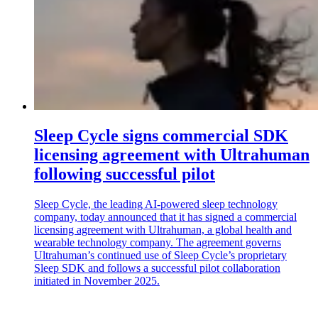
Sleep Cycle signs commercial SDK
licensing agreement with Ultrahuman
following successful pilot
Sleep Cycle, the leading AI-powered sleep technology
company, today announced that it has signed a commercial
licensing agreement with Ultrahuman, a global health and
wearable technology company. The agreement governs
Ultrahuman’s continued use of Sleep Cycle’s proprietary
Sleep SDK and follows a successful pilot collaboration
initiated in November 2025.