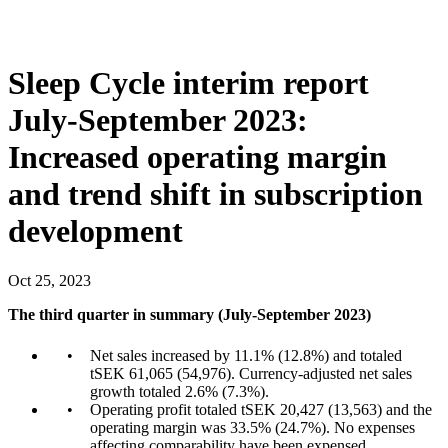
Sleep Cycle interim report
July-September 2023:
Increased operating margin
and trend shift in subscription
development
Oct
25
,
2023
The third quarter in summary (July-September 2023)
Net sales increased by 11.1% (12.8%) and totaled
tSEK 61,065 (54,976). Currency-adjusted net sales
growth totaled 2.6% (7.3%).
Operating profit totaled tSEK 20,427 (13,563) and the
operating margin was 33.5% (24.7%). No expenses
affecting comparability have been expensed.