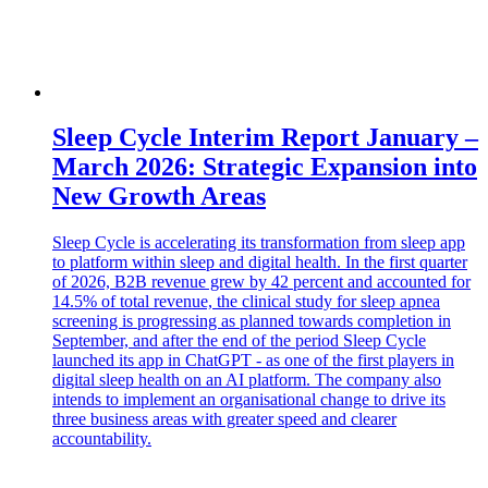
Sleep Cycle Interim Report January –
March 2026: Strategic Expansion into
New Growth Areas
Sleep Cycle is accelerating its transformation from sleep app
to platform within sleep and digital health. In the first quarter
of 2026, B2B revenue grew by 42 percent and accounted for
14.5% of total revenue, the clinical study for sleep apnea
screening is progressing as planned towards completion in
September, and after the end of the period Sleep Cycle
launched its app in ChatGPT - as one of the first players in
digital sleep health on an AI platform. The company also
intends to implement an organisational change to drive its
three business areas with greater speed and clearer
accountability.