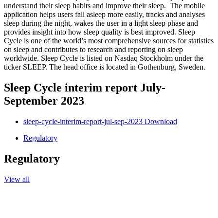
understand their sleep habits and improve their sleep. The mobile
application helps users fall asleep more easily, tracks and analyses
sleep during the night, wakes the user in a light sleep phase and
provides insight into how sleep quality is best improved. Sleep
Cycle is one of the world’s most comprehensive sources for statistics
on sleep and contributes to research and reporting on sleep
worldwide. Sleep Cycle is listed on Nasdaq Stockholm under the
ticker SLEEP. The head office is located in Gothenburg, Sweden.
Sleep Cycle interim report July-
September 2023
sleep-cycle-interim-report-jul-sep-2023
Download
Regulatory
Regulatory
View all