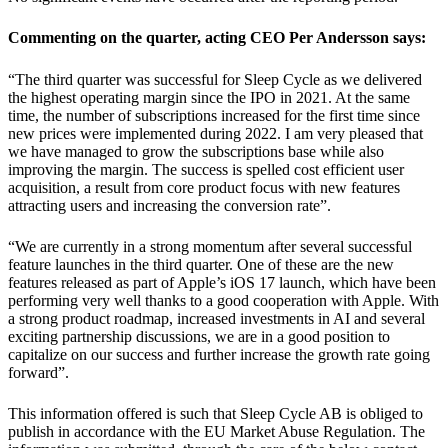
Commenting on the quarter, acting CEO Per Andersson says:
“The third quarter was successful for Sleep Cycle as we delivered
the highest operating margin since the IPO in 2021. At the same
time, the number of subscriptions increased for the first time since
new prices were implemented during 2022. I am very pleased that
we have managed to grow the subscriptions base while also
improving the margin. The success is spelled cost efficient user
acquisition, a result from core product focus with new features
attracting users and increasing the conversion rate”.
“We are currently in a strong momentum after several successful
feature launches in the third quarter. One of these are the new
features released as part of Apple’s iOS 17 launch, which have been
performing very well thanks to a good cooperation with Apple. With
a strong product roadmap, increased investments in AI and several
exciting partnership discussions, we are in a good position to
capitalize on our success and further increase the growth rate going
forward”.
This information offered is such that Sleep Cycle AB is obliged to
publish in accordance with the EU Market Abuse Regulation. The