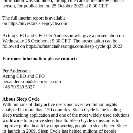
information was submitted, through the care of the below contact
person, for publication on 25 October 2023 at 8:30 CET.
The full interim report is available
on https://investors.sleepcycle.com
Acting CEO and CFO Per Andersson will give a presentation on
Wednesday 25 October at 9:30 CET. The presentation can be
followed on https://ir.financialhearings.com/sleep-cycle-q3-2023
For more information please contact:
Per Andersson
Acting CEO and CFO
per.andersson@sleepcycle.com
+46 70 939 5327
About Sleep Cycle
With millions of daily active users and over two billion nights
analyzed in more than 150 countries, Sleep Cycle is the leading
sleep tracking application and one of the most widely used solutions
worldwide to improve sleep health. Sleep Cycle’s mission is to
improve global health by empowering people to sleep better. Since
its launch in 2009, Sleep Cycle has helped millions of people