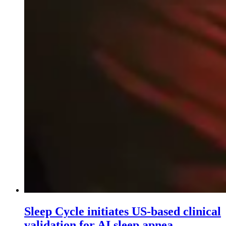
Sleep Cycle initiates US-based clinical
validation for AI sleep apnea