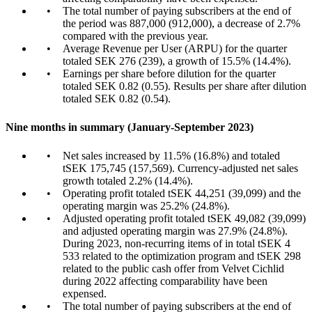
The total number of paying subscribers at the end of
the period was 887,000 (912,000), a decrease of 2.7%
compared with the previous year.
Average Revenue per User (ARPU) for the quarter
totaled SEK 276 (239), a growth of 15.5% (14.4%).
Earnings per share before dilution for the quarter
totaled SEK 0.82 (0.55). Results per share after dilution
totaled SEK 0.82 (0.54).
Nine months in summary (January-September 2023)
Net sales increased by 11.5% (16.8%) and totaled
tSEK 175,745 (157,569). Currency-adjusted net sales
growth totaled 2.2% (14.4%).
Operating profit totaled tSEK 44,251 (39,099) and the
operating margin was 25.2% (24.8%).
Adjusted operating profit totaled tSEK 49,082 (39,099)
and adjusted operating margin was 27.9% (24.8%).
During 2023, non-recurring items of in total tSEK 4
533 related to the optimization program and tSEK 298
related to the public cash offer from Velvet Cichlid
during 2022 affecting comparability have been
expensed.
The total number of paying subscribers at the end of