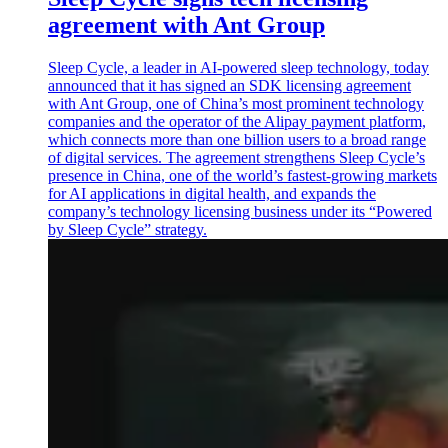
agreement with Ant Group
Sleep Cycle, a leader in AI-powered sleep technology, today
announced that it has signed an SDK licensing agreement
with Ant Group, one of China’s most prominent technology
companies and the operator of the Alipay payment platform,
which connects more than one billion users to a broad range
of digital services. The agreement strengthens Sleep Cycle’s
presence in China, one of the world’s fastest-growing markets
for AI applications in digital health, and expands the
company’s technology licensing business under its “Powered
by Sleep Cycle” strategy.