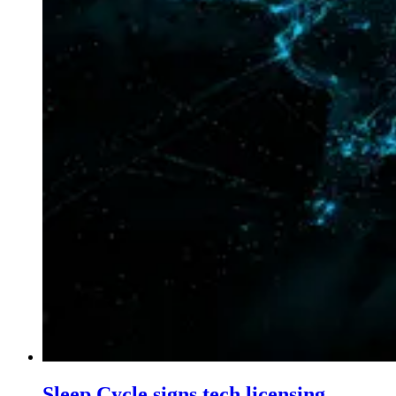
Sleep Cycle signs tech licensing