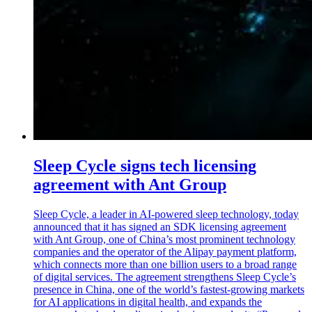
Sleep Cycle signs tech licensing
agreement with Ant Group
Sleep Cycle, a leader in AI-powered sleep technology, today
announced that it has signed an SDK licensing agreement
with Ant Group, one of China’s most prominent technology
companies and the operator of the Alipay payment platform,
which connects more than one billion users to a broad range
of digital services. The agreement strengthens Sleep Cycle’s
presence in China, one of the world’s fastest-growing markets
for AI applications in digital health, and expands the