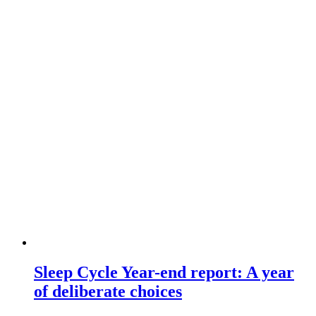
Sleep Cycle Year-end report: A year
of deliberate choices