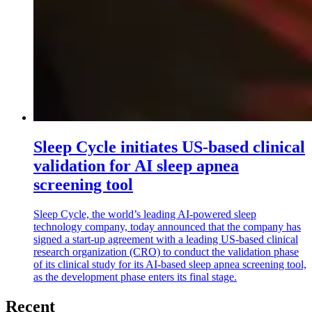
Sleep Cycle initiates US-based clinical
validation for AI sleep apnea
screening tool
Sleep Cycle, the world’s leading AI-powered sleep
technology company, today announced that the company has
signed a start-up agreement with a leading US-based clinical
research organization (CRO) to conduct the validation phase
of its clinical study for its AI-based sleep apnea screening tool,
as the development phase enters its final stage.
Recent