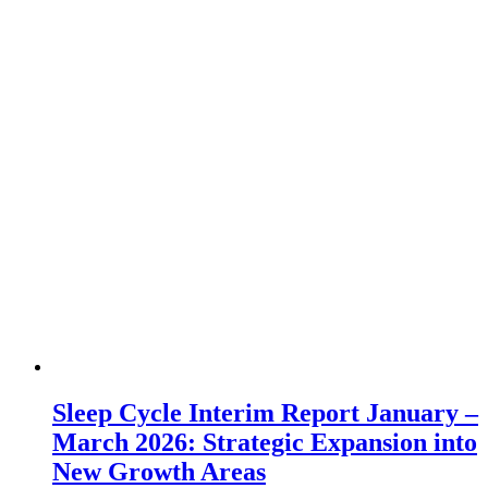
Sleep Cycle Interim Report January –
March 2026: Strategic Expansion into
New Growth Areas