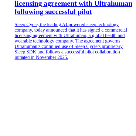
licensing agreement with Ultrahuman
following successful pilot
Sleep Cycle, the leading AI-powered sleep technology
company, today announced that it has signed a commercial
licensing agreement with Ultrahuman, a global health and
wearable technology company. The agreement governs
Ultrahuman’s continued use of Sleep Cycle’s proprietary
Sleep SDK and follows a successful pilot collaboration
initiated in November 2025.