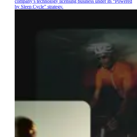
company’s technology licensing business under its “Powered
by Sleep Cycle” strategy.