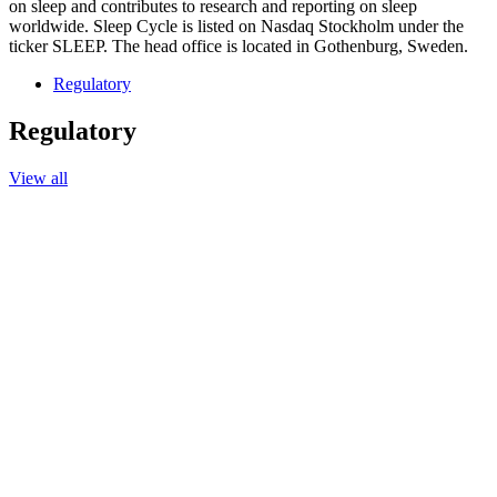
on sleep and contributes to research and reporting on sleep
worldwide. Sleep Cycle is listed on Nasdaq Stockholm under the
ticker SLEEP. The head office is located in Gothenburg, Sweden.
Regulatory
Regulatory
View all