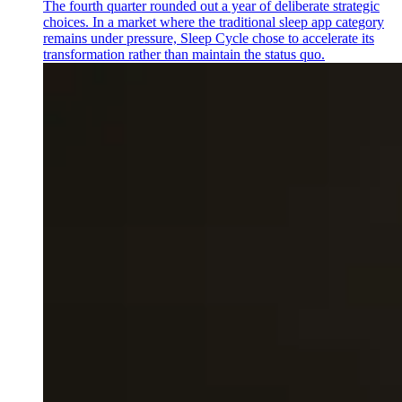
The fourth quarter rounded out a year of deliberate strategic
choices. In a market where the traditional sleep app category
remains under pressure, Sleep Cycle chose to accelerate its
transformation rather than maintain the status quo.