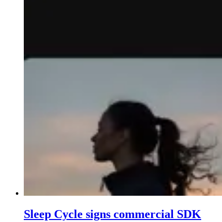
Sleep Cycle signs commercial SDK