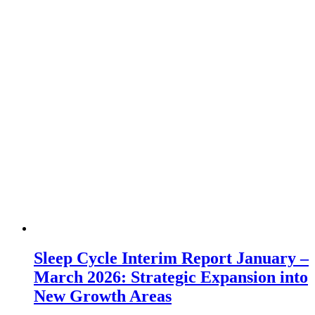
Sleep Cycle Interim Report January –
March 2026: Strategic Expansion into
New Growth Areas