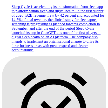
Sleep Cycle is accelerating its transformation from sleep app
to platform within sleep and digital health. In the first quarter
of 2026, B2B revenue grew by 42 percent and accounted for
14.5% of total revenue, the clinical study for sleep apnea
screening is progressing as planned towards completion in
September, and after the end of the period Sleep Cycle
launched its app in ChatGPT - as one of the first players in
digital sleep health on an AI platform. The company also
intends to implement an organisational change to drive its
three business areas with greater speed and clearer
accountability.