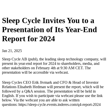
Sleep Cycle Invites You to a
Presentation of Its Year-End
Report for 2024
Jan
21
,
2025
Sleep Cycle AB (publ), the leading sleep technology company, will
present its year-end report for 2024 to shareholders, media, and
other stakeholders on February 4th at 9:30 AM CET. The
presentation will be accessible via webcast.
Sleep Cycles CEO Erik Jivmark and CFO & Head of Investor
Relations Elisabeth Hedman will present the report, which will be
followed by a Q&A session. The presentation will be held in
English. If you wish to participate via webcast please use the link
below. Via the webcast you are able to ask written
questions: https://sleep-cycle.events.inderes.com/q4-report-2024