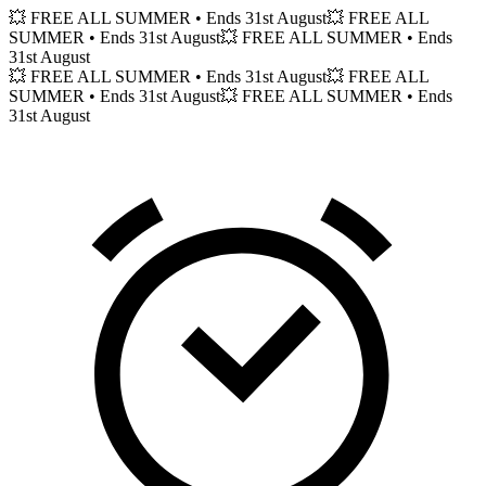
💥 FREE ALL SUMMER
• Ends 31st August
💥 FREE ALL
SUMMER
• Ends 31st August
💥 FREE ALL SUMMER
• Ends
31st August
💥 FREE ALL SUMMER
• Ends 31st August
💥 FREE ALL
SUMMER
• Ends 31st August
💥 FREE ALL SUMMER
• Ends
31st August