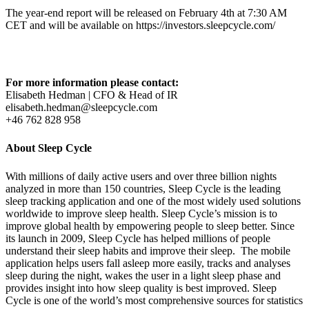
The year-end report will be released on February 4th at 7:30 AM
CET and will be available on https://investors.sleepcycle.com/
For more information please contact:
Elisabeth Hedman | CFO & Head of IR
elisabeth.hedman@sleepcycle.com
+46 762 828 958
About Sleep Cycle
With millions of daily active users and over three billion nights
analyzed in more than 150 countries, Sleep Cycle is the leading
sleep tracking application and one of the most widely used solutions
worldwide to improve sleep health. Sleep Cycle’s mission is to
improve global health by empowering people to sleep better. Since
its launch in 2009, Sleep Cycle has helped millions of people
understand their sleep habits and improve their sleep. The mobile
application helps users fall asleep more easily, tracks and analyses
sleep during the night, wakes the user in a light sleep phase and
provides insight into how sleep quality is best improved. Sleep
Cycle is one of the world’s most comprehensive sources for statistics