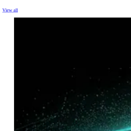
View all