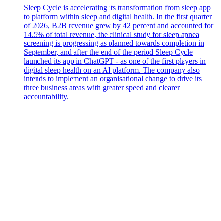
Sleep Cycle is accelerating its transformation from sleep app
to platform within sleep and digital health. In the first quarter
of 2026, B2B revenue grew by 42 percent and accounted for
14.5% of total revenue, the clinical study for sleep apnea
screening is progressing as planned towards completion in
September, and after the end of the period Sleep Cycle
launched its app in ChatGPT - as one of the first players in
digital sleep health on an AI platform. The company also
intends to implement an organisational change to drive its
three business areas with greater speed and clearer
accountability.