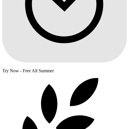
Try Now - Free All Summer