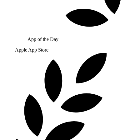
App of the Day
Apple App Store