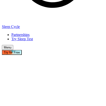
Sleep Cycle
Partnerships
Try Sleep Test
Menu
Try for Free