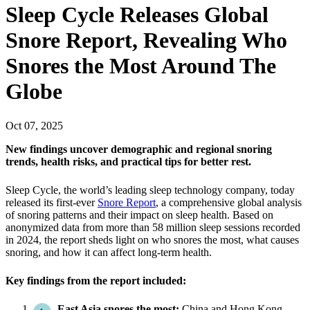
Sleep Cycle Releases Global
Snore Report, Revealing Who
Snores the Most Around The
Globe
Oct
07
,
2025
New findings uncover demographic and regional snoring
trends, health risks, and practical tips for better rest.
Sleep Cycle, the world’s leading sleep technology company, today
released its first-ever
Snore Report
, a comprehensive global analysis
of snoring patterns and their impact on sleep health. Based on
anonymized data from more than 58 million sleep sessions recorded
in 2024, the report sheds light on who snores the most, what causes
snoring, and how it can affect long-term health.
Key findings from the report included:
East Asia snores the most:
China and Hong Kong