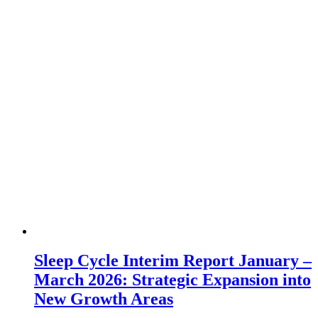
Sleep Cycle Interim Report January –
March 2026: Strategic Expansion into
New Growth Areas