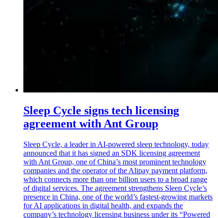
Sleep Cycle signs tech licensing
agreement with Ant Group
Sleep Cycle, a leader in AI-powered sleep technology, today
announced that it has signed an SDK licensing agreement
with Ant Group, one of China’s most prominent technology
companies and the operator of the Alipay payment platform,
which connects more than one billion users to a broad range
of digital services. The agreement strengthens Sleep Cycle’s
presence in China, one of the world’s fastest-growing markets
for AI applications in digital health, and expands the
company’s technology licensing business under its “Powered