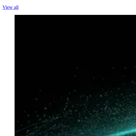
View all