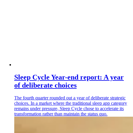
Sleep Cycle Year-end report: A year
of deliberate choices
The fourth quarter rounded out a year of deliberate strategic
choices. In a market where the traditional sleep app category
remains under pressure, Sleep Cycle chose to accelerate its
transformation rather than maintain the status quo.