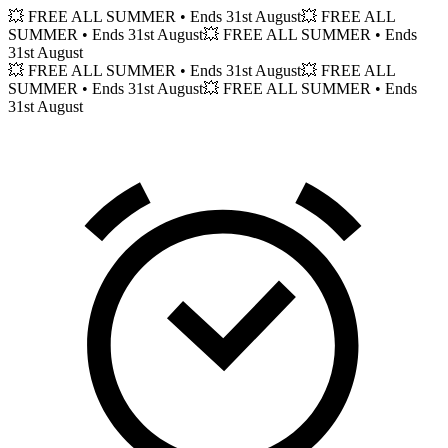
💥 FREE ALL SUMMER
• Ends 31st August
💥 FREE ALL
SUMMER
• Ends 31st August
💥 FREE ALL SUMMER
• Ends
31st August
💥 FREE ALL SUMMER
• Ends 31st August
💥 FREE ALL
SUMMER
• Ends 31st August
💥 FREE ALL SUMMER
• Ends
31st August