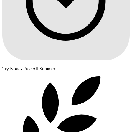
Try Now - Free All Summer