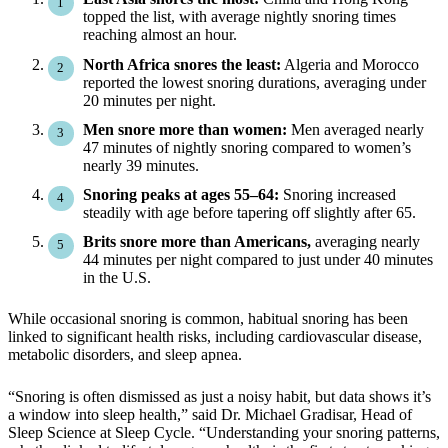
topped the list, with average nightly snoring times
reaching almost an hour.
North Africa snores the least:
Algeria and Morocco
reported the lowest snoring durations, averaging under
20 minutes per night.
Men snore more than women:
Men averaged nearly
47 minutes of nightly snoring compared to women’s
nearly 39 minutes.
Snoring peaks at ages 55–64:
Snoring increased
steadily with age before tapering off slightly after 65.
Brits snore more than Americans,
averaging nearly
44 minutes per night compared to just under 40 minutes
in the U.S.
While occasional snoring is common, habitual snoring has been
linked to significant health risks, including cardiovascular disease,
metabolic disorders, and sleep apnea.
“Snoring is often dismissed as just a noisy habit, but data shows it’s
a window into sleep health,” said Dr. Michael Gradisar, Head of
Sleep Science at Sleep Cycle. “Understanding your snoring patterns,