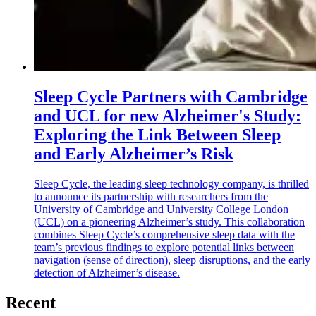
Sleep Cycle Partners with Cambridge
and UCL for new Alzheimer's Study:
Exploring the Link Between Sleep
and Early Alzheimer’s Risk
Sleep Cycle, the leading sleep technology company, is thrilled
to announce its partnership with researchers from the
University of Cambridge and University College London
(UCL) on a pioneering Alzheimer’s study. This collaboration
combines Sleep Cycle’s comprehensive sleep data with the
team’s previous findings to explore potential links between
navigation (sense of direction), sleep disruptions, and the early
detection of Alzheimer’s disease.
Recent