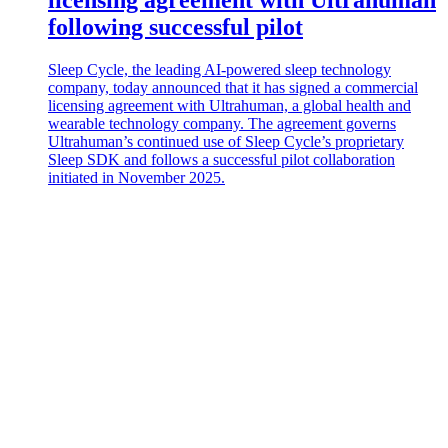
following successful pilot
Sleep Cycle, the leading AI-powered sleep technology
company, today announced that it has signed a commercial
licensing agreement with Ultrahuman, a global health and
wearable technology company. The agreement governs
Ultrahuman’s continued use of Sleep Cycle’s proprietary
Sleep SDK and follows a successful pilot collaboration
initiated in November 2025.