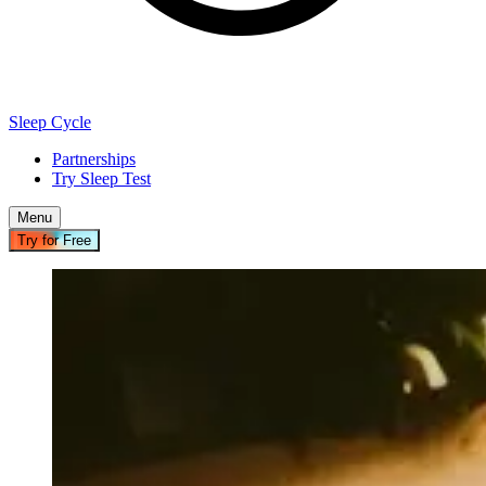
Sleep Cycle
Partnerships
Try Sleep Test
Menu
Try for Free