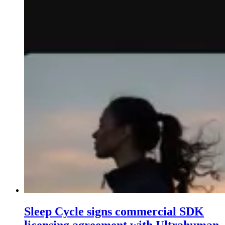
Sleep Cycle signs commercial SDK
licensing agreement with Ultrahuman