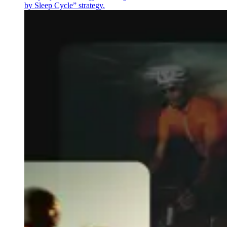
by Sleep Cycle” strategy.