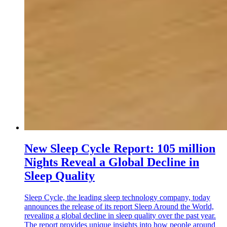
New Sleep Cycle Report: 105 million
Nights Reveal a Global Decline in
Sleep Quality
Sleep Cycle, the leading sleep technology company, today
announces the release of its report Sleep Around the World,
revealing a global decline in sleep quality over the past year.
The report provides unique insights into how people around