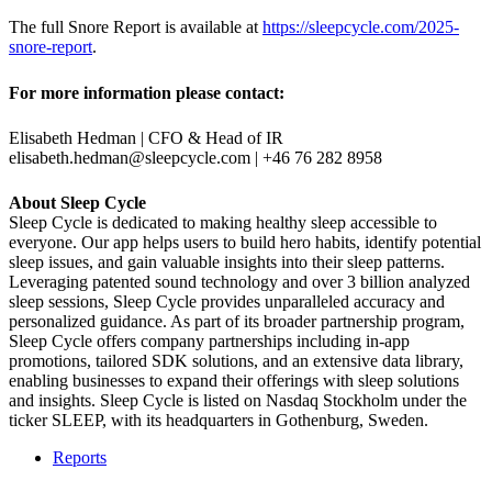
The full Snore Report is available at
https://sleepcycle.com/2025-
snore-report
.
For more information please contact:
Elisabeth Hedman | CFO & Head of IR
elisabeth.hedman@sleepcycle.com
| +46 76 282 8958
About Sleep Cycle
Sleep Cycle is dedicated to making healthy sleep accessible to
everyone. Our app helps users to build hero habits, identify potential
sleep issues, and gain valuable insights into their sleep patterns.
Leveraging patented sound technology and over 3 billion analyzed
sleep sessions, Sleep Cycle provides unparalleled accuracy and
personalized guidance. As part of its broader partnership program,
Sleep Cycle offers company partnerships including in-app
promotions, tailored SDK solutions, and an extensive data library,
enabling businesses to expand their offerings with sleep solutions
and insights. Sleep Cycle is listed on Nasdaq Stockholm under the
ticker SLEEP, with its headquarters in Gothenburg, Sweden.
Reports