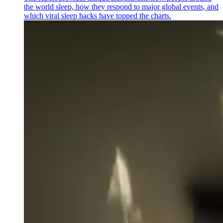
the world sleep, how they respond to major global events, and
which viral sleep hacks have topped the charts.