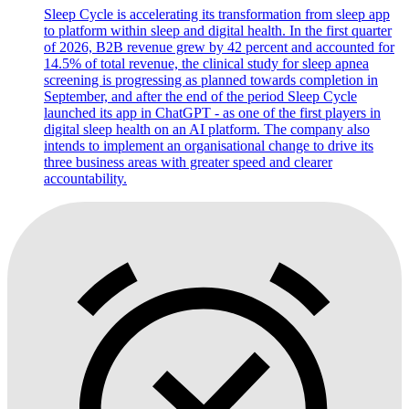
Sleep Cycle is accelerating its transformation from sleep app
to platform within sleep and digital health. In the first quarter
of 2026, B2B revenue grew by 42 percent and accounted for
14.5% of total revenue, the clinical study for sleep apnea
screening is progressing as planned towards completion in
September, and after the end of the period Sleep Cycle
launched its app in ChatGPT - as one of the first players in
digital sleep health on an AI platform. The company also
intends to implement an organisational change to drive its
three business areas with greater speed and clearer
accountability.