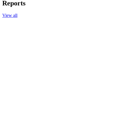
Reports
View all