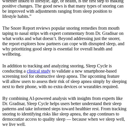
whether linked to lifestyle, age, or health, is the first step to making
positive changes. The good news is that many types of snoring can
be improved with adjustments ranging from sleep position to
lifestyle habits.”
The Snore Report reviews popular snoring remedies from mouth
taping to nasal strips with expert commentary from Dr. Gradisar on
what works and what doesn’t. Beyond addressing just the snorer,
the report explores how partners can cope with disrupted sleep, and
why prioritizing good sleep is essential for overall health and
wellbeing.
In addition to tracking and analyzing snoring, Sleep Cycle is
conducting a
clinical study
to validate a new smartphone-based
screening tool for obstructive sleep apnea. The upcoming feature
will allow users to assess their risk of sleep apnea simply by sleeping
next to their phone, with no extra devices or wearables required.
By combining AI-powered analysis with insights from experts like
Dr. Gradisar, Sleep Cycle helps users better understand their sleep
patterns and take informed steps toward healthier rest. From tracking
snoring to identifying risks like sleep apnea, the app continues to
democratize access to quality sleep — because when we sleep well,
we live well.