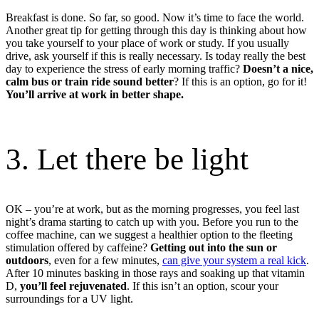
Breakfast is done. So far, so good. Now it’s time to face the world.
Another great tip for getting through this day is thinking about how
you take yourself to your place of work or study. If you usually
drive, ask yourself if this is really necessary. Is today really the best
day to experience the stress of early morning traffic?
Doesn’t a nice,
calm bus or train ride sound better
? If this is an option, go for it!
You’ll arrive at work in better shape.
3. Let there be light
OK – you’re at work, but as the morning progresses, you feel last
night’s drama starting to catch up with you. Before you run to the
coffee machine, can we suggest a healthier option to the fleeting
stimulation offered by caffeine?
Getting out into the sun or
outdoors
, even for a few minutes,
can give your system a real kick
.
After 10 minutes basking in those rays and soaking up that vitamin
D,
you’ll feel rejuvenated
. If this isn’t an option, scour your
surroundings for a UV light.