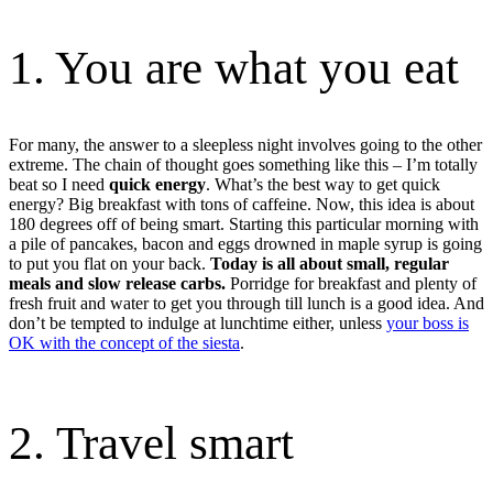
1. You are what you eat
For many, the answer to a sleepless night involves going to the other
extreme. The chain of thought goes something like this – I’m totally
beat so I need
quick energy
. What’s the best way to get quick
energy? Big breakfast with tons of caffeine. Now, this idea is about
180 degrees off of being smart. Starting this particular morning with
a pile of pancakes, bacon and eggs drowned in maple syrup is going
to put you flat on your back.
Today is all about small, regular
meals and slow release carbs.
Porridge for breakfast and plenty of
fresh fruit and water to get you through till lunch is a good idea. And
don’t be tempted to indulge at lunchtime either, unless
your boss is
OK with the concept of the siesta
.
2. Travel smart