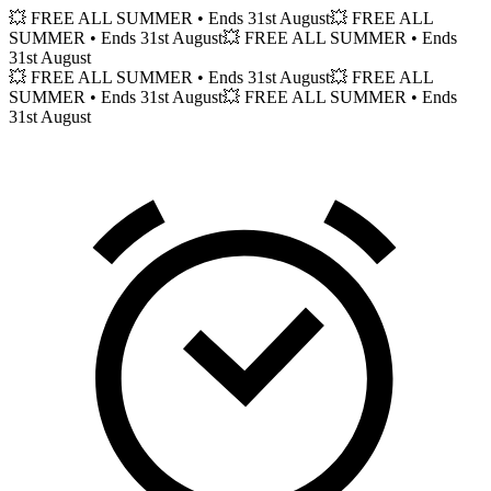
💥 FREE ALL SUMMER
• Ends 31st August
💥 FREE ALL
SUMMER
• Ends 31st August
💥 FREE ALL SUMMER
• Ends
31st August
💥 FREE ALL SUMMER
• Ends 31st August
💥 FREE ALL
SUMMER
• Ends 31st August
💥 FREE ALL SUMMER
• Ends
31st August