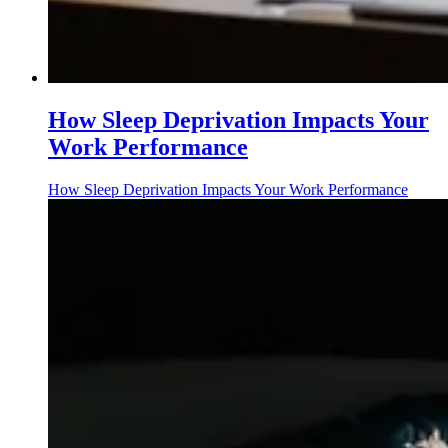
How Sleep Deprivation Impacts Your
Work Performance
How Sleep Deprivation Impacts Your Work Performance