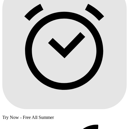
Try Now - Free All Summer