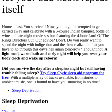
itself
Home at last. You survived! Now, you might be tempted to get
carried away and celebrate with a 5-course Indian banquet, bottle of
wine and late-night movie session featuring the 4-hour Lord Of The
Rings Directors Cut. Our advice? Don’t. Do you really want to
spend the night with indigestion and the slow realization that you
have to go through this day’s hell again tomorrow? Thought not.
A
light meal, warm bath and early night will help you reset your
body clock and wake up reborn!
Did you survive the day after a sleepless night but still having
trouble falling asleep?
Try Sleep Cycle sleep aid program for
free.
With a multiple array of tracks available, from stories to
ambient music, one is bound to have you snoozing in no time!
Sleep Deprivation
Sleep Deprivation
View all