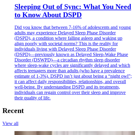
Sleeping Out of Sync: What You Need
to Know About DSPD
Did you know that between 7-16% of adolescents and young
adults may experience Delayed Sleep Phase Disorder
(DSPD), a condition where falling asleep and waking up
align poorly with societal norms? This is the reality for
individuals living with Delayed Sleep Phase Disorder
(DSPD)—previously known as Delayed Sleep-Wake Phase
Disorder (DSWPD)—a circadian rhythm sleep disorder
where sleep-wake cycles are significantly delayed and which
affects teenagers more than adults (who have a prevalence
estimate of 1-3%). DSPD isn’t just about being a “night owl”;
it can affect daily responsibilities, relationships, and overall
well-being. By understanding DSPD and its treatments,
individuals can regain control over their sleep and improve
their quality of life.
Recent
View all