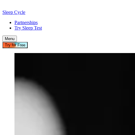
Sleep Cycle
Partnerships
Try Sleep Test
Menu
Try for Free