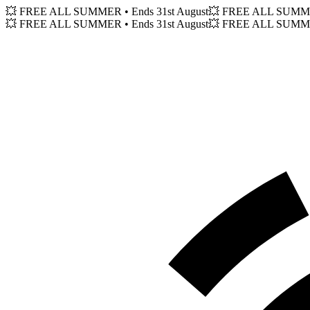
💥 FREE ALL SUMMER
• Ends 31st August
💥 FREE ALL SUM
💥 FREE ALL SUMMER
• Ends 31st August
💥 FREE ALL SUM