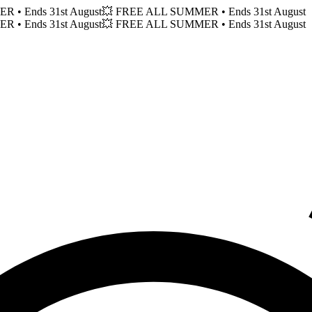
MER
• Ends 31st August
💥 FREE ALL SUMMER
• Ends 31st August
MER
• Ends 31st August
💥 FREE ALL SUMMER
• Ends 31st August