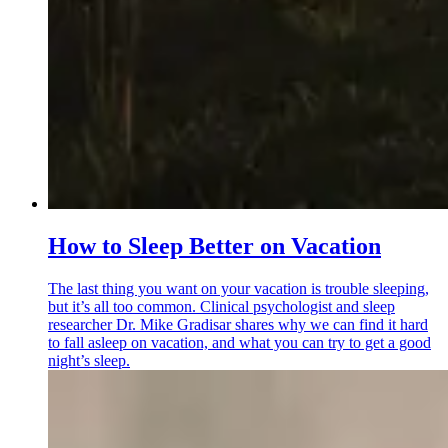
How to Sleep Better on Vacation
The last thing you want on your vacation is trouble sleeping,
but it’s all too common. Clinical psychologist and sleep
researcher Dr. Mike Gradisar shares why we can find it hard
to fall asleep on vacation, and what you can try to get a good
night’s sleep.