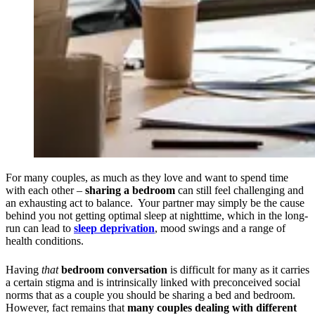
For many couples, as much as they love and want to spend time
with each other –
sharing a bedroom
can still feel challenging and
an exhausting act to balance. Your partner may simply be the cause
behind you not getting optimal sleep at nighttime, which in the long-
run can lead to
sleep deprivation
, mood swings and a range of
health conditions.
Having
that
bedroom conversation
is difficult for many as it carries
a certain stigma and is intrinsically linked with preconceived social
norms that as a couple you should be sharing a bed and bedroom.
However, fact remains that
many couples dealing with different