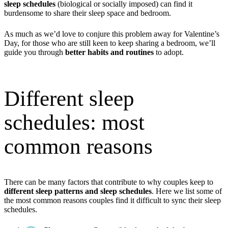
sleep schedules
(biological or socially imposed) can find it
burdensome to share their sleep space and bedroom.
As much as we’d love to conjure this problem away for Valentine’s
Day, for those who are still keen to keep sharing a bedroom, we’ll
guide you through
better habits and routines
to adopt.
Different sleep
schedules: most
common reasons
There can be many factors that contribute to why couples keep to
different sleep patterns and sleep schedules
. Here we list some of
the most common reasons couples find it difficult to sync their sleep
schedules.