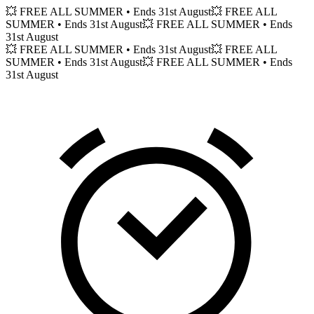
💥 FREE ALL SUMMER
• Ends 31st August
💥 FREE ALL
SUMMER
• Ends 31st August
💥 FREE ALL SUMMER
• Ends
31st August
💥 FREE ALL SUMMER
• Ends 31st August
💥 FREE ALL
SUMMER
• Ends 31st August
💥 FREE ALL SUMMER
• Ends
31st August