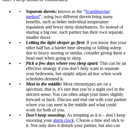
Separate duvets:
known as the “
Scandinavian
method
“, using two different duvets bring many
benefits, such as better individual temperature
regulation and fewer sleep disturbances. So instead of
sharing a big one, each partner has their own separate,
smaller duvet.
Letting the light sleeper go first:
If you know that your
other half has a harder time sleeping or falling asleep
due to heavy snoring or similar, consider giving them a
head start when going to sleep.
Pick a few days where you sleep apart:
This can be an
effective strategy if you don’t fully want to separate
your bedrooms, but simply adjust ad-hoc when work
schedules demand it.
Meet in the middle
:
Most chronotypes are on a
spectrum, that is, it’s rare that you’re a night owl in the
strictest sense. You can often adapt your times slightly
forward or back. Discuss and trial out with your partner
where you can meet in the middle and what could
work for both of you.
Don’t keep snoozing
:
As tempting as it is – don’t keep
snoozing your
alarm clock
. Choose a time and stick to
it. Not only does it disturb your partner, but also can