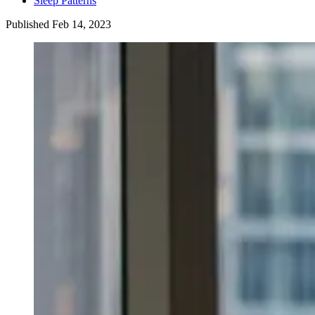
Sleep Patterns
Published
Feb
14
,
2023