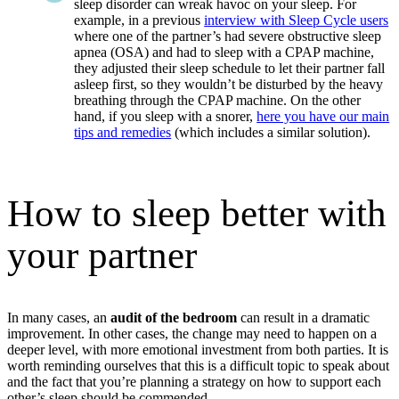
sleep disorder can wreak havoc on your sleep. For
example, in a previous
interview with Sleep Cycle users
where one of the partner’s had severe obstructive sleep
apnea (OSA) and had to sleep with a CPAP machine,
they adjusted their sleep schedule to let their partner fall
asleep first, so they wouldn’t be disturbed by the heavy
breathing through the CPAP machine. On the other
hand, if you sleep with a snorer,
here you have our main
tips and remedies
(which includes a similar solution).
How to sleep better with
your partner
In many cases, an
audit of the bedroom
can result in a dramatic
improvement. In other cases, the change may need to happen on a
deeper level, with more emotional investment from both parties. It is
worth reminding ourselves that this is a difficult topic to speak about
and the fact that you’re planning a strategy on how to support each
other’s sleep should be commended.