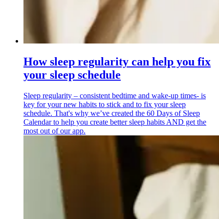
How sleep regularity can help you fix
your sleep schedule
Sleep regularity – consistent bedtime and wake-up times- is
key for your new habits to stick and to fix your sleep
schedule. That's why we’ve created the 60 Days of Sleep
Calendar to help you create better sleep habits AND get the
most out of our app.