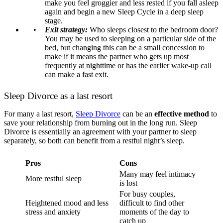
make you feel groggier and less rested if you fall asleep
again and begin a new Sleep Cycle in a deep sleep
stage.
Exit strategy:
Who sleeps closest to the bedroom door?
You may be used to sleeping on a particular side of the
bed, but changing this can be a small concession to
make if it means the partner who gets up most
frequently at nighttime or has the earlier wake-up call
can make a fast exit.
Sleep Divorce as a last resort
For many a last resort,
Sleep Divorce
can be an
effective method
to
save your relationship from burning out in the long run. Sleep
Divorce is essentially an agreement with your partner to sleep
separately, so both can benefit from a restful night’s sleep.
Pros
Cons
Many may feel intimacy
More restful sleep
is lost
For busy couples,
Heightened mood and less
difficult to find other
stress and anxiety
moments of the day to
catch up