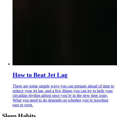
How to Beat Jet Lag
There are some simple ways you can prepare ahead of time to
reduce your jet lag, and a few things you can try to help your
circadian rhythm adjust once you’re in the new time zone.
What you need to do depends on whether you’re traveling
east or west.
Sleep Habits