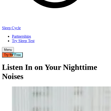
Sleep Cycle
Partnerships
Try Sleep Test
Menu
Try for Free
Listen In on Your Nighttime
Noises