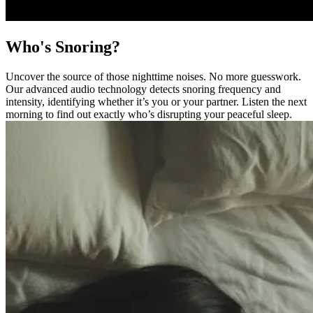
Who's Snoring?
Uncover the source of those nighttime noises. No more guesswork.
Our advanced audio technology detects snoring frequency and
intensity, identifying whether it’s you or your partner. Listen the next
morning to find out exactly who’s disrupting your peaceful sleep.