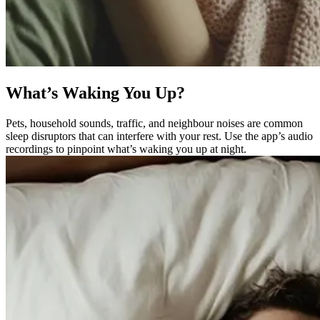
What’s Waking You Up?
Pets, household sounds, traffic, and neighbour noises are common
sleep disruptors that can interfere with your rest. Use the app’s audio
recordings to pinpoint what’s waking you up at night.