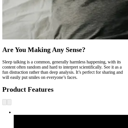
Are You Making Any Sense?
Sleep talking is a common, generally harmless happening, with its
content often random and hard to interpret scientifically. See it as a
fun distraction rather than deep analysis. It’s perfect for sharing and
will easily put smiles on everyone’s faces.
Product Features