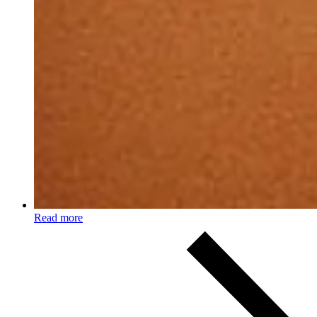
Read more