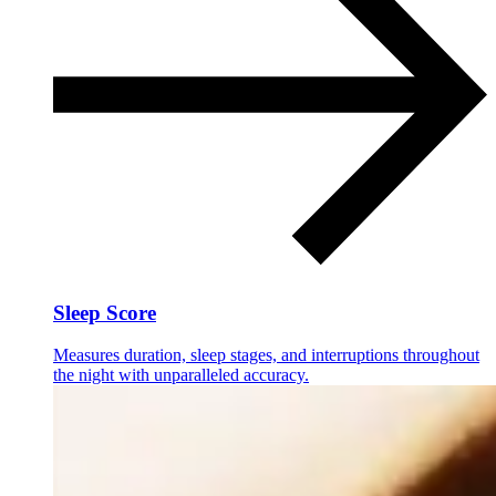
Sleep Score
Measures duration, sleep stages, and interruptions throughout
the night with unparalleled accuracy.