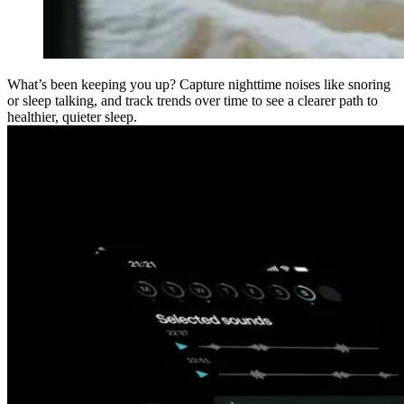
What’s been keeping you up? Capture nighttime noises like snoring
or sleep talking, and track trends over time to see a clearer path to
healthier, quieter sleep.