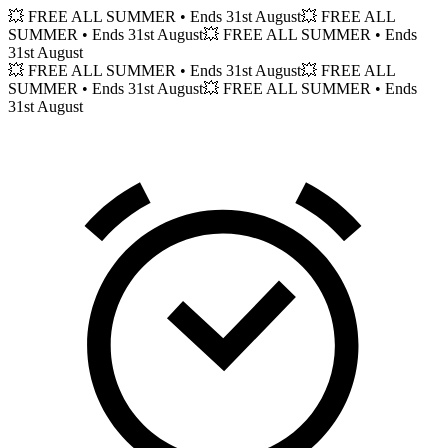
💥 FREE ALL SUMMER
• Ends 31st August
💥 FREE ALL
SUMMER
• Ends 31st August
💥 FREE ALL SUMMER
• Ends
31st August
💥 FREE ALL SUMMER
• Ends 31st August
💥 FREE ALL
SUMMER
• Ends 31st August
💥 FREE ALL SUMMER
• Ends
31st August