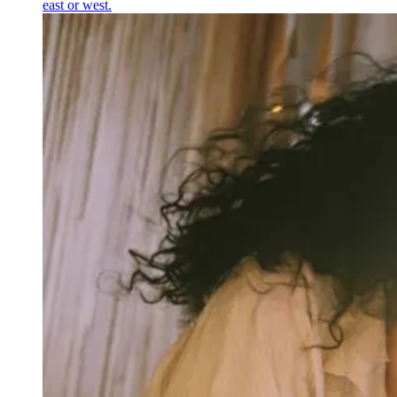
east or west.