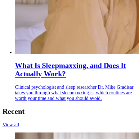
What Is Sleepmaxxing, and Does It
Actually Work?
Clinical psychologist and sleep researcher Dr. Mike Gradisar
takes you through what sleepmaxxing is, which routines are
worth your time and what you should avoid.
Recent
View all