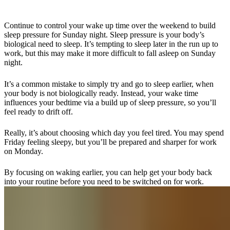
Continue to control your wake up time over
the weekend
to build
sleep pressure
for Sunday night
. Sleep pressure is your body’s
biological need to sleep. It’s tempting to sleep later in the run up to
work, but this
may
make it more difficult to fall asleep on Sunday
night.
It’s a common mistake to simply try and go to sleep earlier,
when
your body is not biologically ready.
Instead, your wake time
influences
your bedtime
via a
build up
of
sleep pressure, so you’ll
feel ready to drift off.
Really, it’s about choosing which day you feel tired. You may spend
Friday feeling sleepy, but you’ll be prepared and sharper for work
on Monday.
By focusing on waking earlier, you can help get your body back
into your routine before you need to be switched on for work.