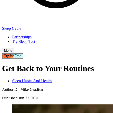
Sleep Cycle
Partnerships
Try Sleep Test
Menu
Try for Free
Get Back to Your Routines
Sleep Habits And Health
Author
Dr. Mike Gradisar
Published
Jun
22
,
2026