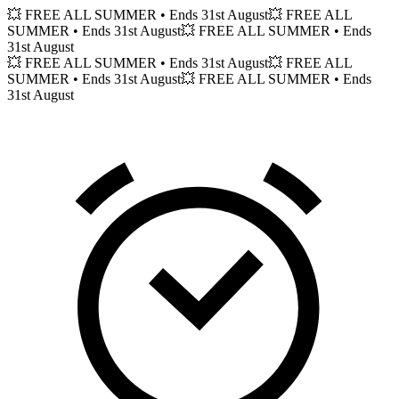
💥 FREE ALL SUMMER
• Ends 31st August
💥 FREE ALL
SUMMER
• Ends 31st August
💥 FREE ALL SUMMER
• Ends
31st August
💥 FREE ALL SUMMER
• Ends 31st August
💥 FREE ALL
SUMMER
• Ends 31st August
💥 FREE ALL SUMMER
• Ends
31st August