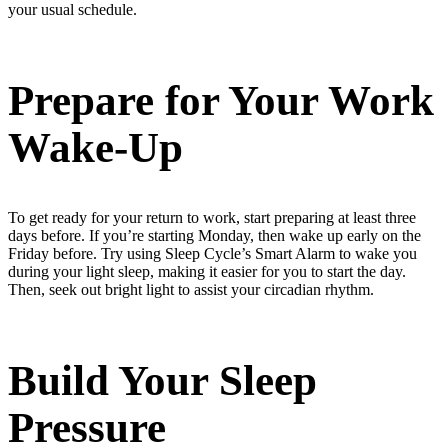
your usual schedule.
Prepare for Your Work
Wake-Up
To get ready for your return to work, start preparing at least three
days before. If you’re starting Monday, then wake up early on the
Friday before. Try using Sleep Cycle’s Smart Alarm to wake you
during
your light sleep, making it easier for you to start the day.
Then, seek out bright light to
assist
your circadian rhythm.
Build Your Sleep
Pressure