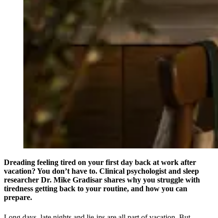
Dreading feeling tired on your first day back at work after
vacation? You don’t have to. Clinical psychologist and sleep
researcher Dr. Mike Gradisar shares why you struggle with
tiredness getting back to your routine, and how you can
prepare.
Long days, late nights and lie-ins are all part of vacation. But,