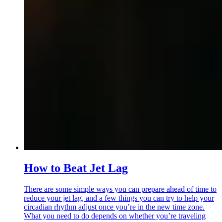
How to Beat Jet Lag
There are some simple ways you can prepare ahead of time to
reduce your jet lag, and a few things you can try to help your
circadian rhythm adjust once you’re in the new time zone.
What you need to do depends on whether you’re traveling