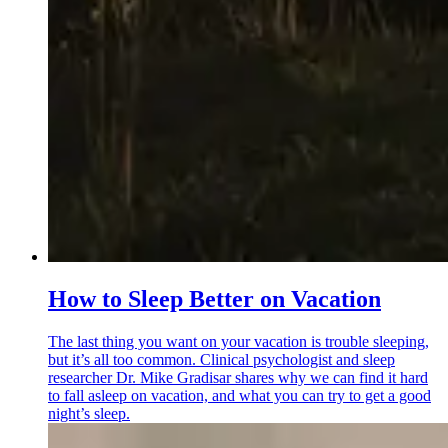
How to Sleep Better on Vacation
The last thing you want on your vacation is trouble sleeping,
but it’s all too common. Clinical psychologist and sleep
researcher Dr. Mike Gradisar shares why we can find it hard
to fall asleep on vacation, and what you can try to get a good
night’s sleep.