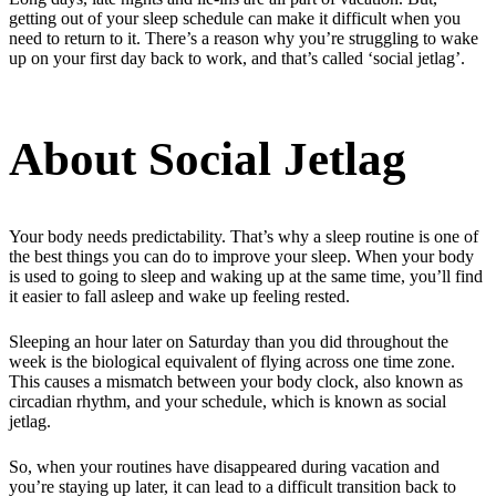
getting out of your sleep schedule can make it difficult when you
need to return to it. There’s a reason why you’re struggling to wake
up on your first day back to work, and that’s called ‘social jetlag’.
About Social Jetlag
Your body needs predictability. That’s why a sleep routine is one of
the best things you can do to improve your sleep. When your body
is used to going to sleep and waking up at the same time, you’ll find
it easier to fall asleep and wake up feeling rested.
Sleeping an hour later on Saturday than you did throughout the
week is the biological equivalent of flying across one time zone.
This causes a mismatch between your body clock, also known as
circadian rhythm, and your schedule, which is known as social
jetlag.
So, when your routines have disappeared during vacation and
you’re staying up later, it can lead to a difficult transition back to