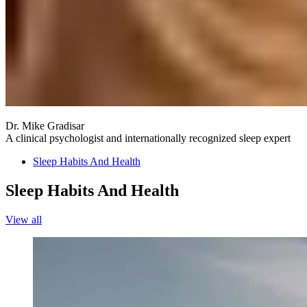
Dr. Mike Gradisar
A clinical psychologist and internationally recognized sleep expert
Sleep Habits And Health
Sleep Habits And Health
View all