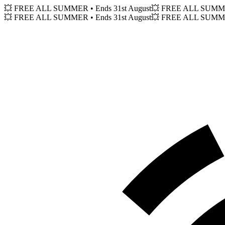
💥 FREE ALL SUMMER
• Ends 31st August
💥 FREE ALL SUM
💥 FREE ALL SUMMER
• Ends 31st August
💥 FREE ALL SUM