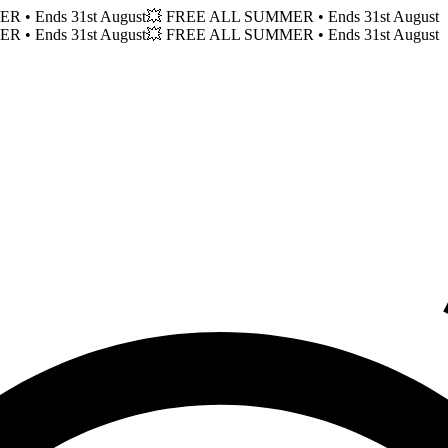
MER
• Ends 31st August
💥 FREE ALL SUMMER
• Ends 31st August
MER
• Ends 31st August
💥 FREE ALL SUMMER
• Ends 31st August