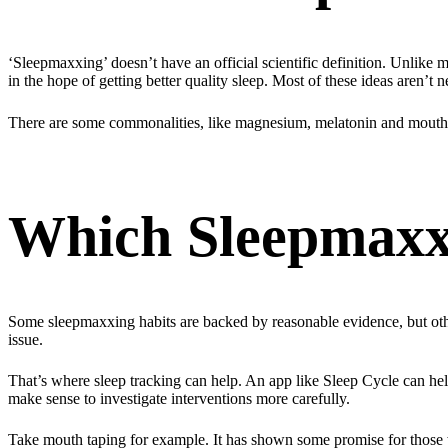
‘Sleepmaxxing’ doesn’t have an official scientific definition. Unlike me
in the hope of getting better quality sleep. Most of these ideas aren’t
There are some commonalities, like magnesium, melatonin and mouth ta
Which Sleepmaxxi
Some sleepmaxxing habits are backed by reasonable evidence, but others
issue.
That’s where sleep tracking can help. An app like Sleep Cycle can help i
make sense to investigate interventions more carefully.
Take mouth taping for example. It has shown some promise for those wh