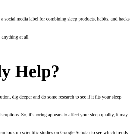
’s a social media label for combining sleep products, habits, and hacks
anything at all.
ly Help?
ion, dig deeper and do some research to see if it fits your sleep
sruptions. So, if snoring appears to affect your sleep quality, it may
an look up scientific studies on Google Scholar to see which trends