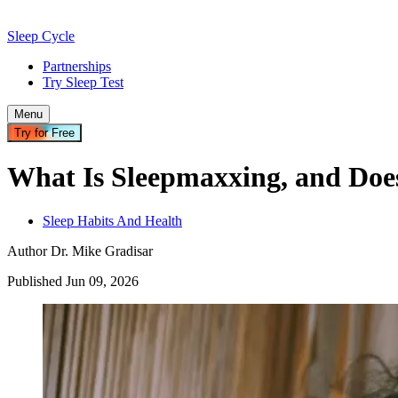
Sleep Cycle
Partnerships
Try Sleep Test
Menu
Try for Free
What Is Sleepmaxxing, and Does
Sleep Habits And Health
Author
Dr. Mike Gradisar
Published
Jun
09
,
2026