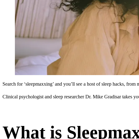
Search for ‘sleepmaxxing’ and you’ll see a host of sleep hacks, from 
Clinical psychologist and sleep researcher Dr. Mike Gradisar takes y
What is Sleepma