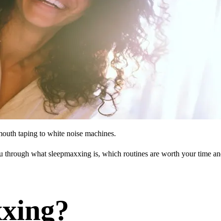
mouth taping to white noise machines.
ou through what sleepmaxxing is, which routines are worth your time a
xxing?