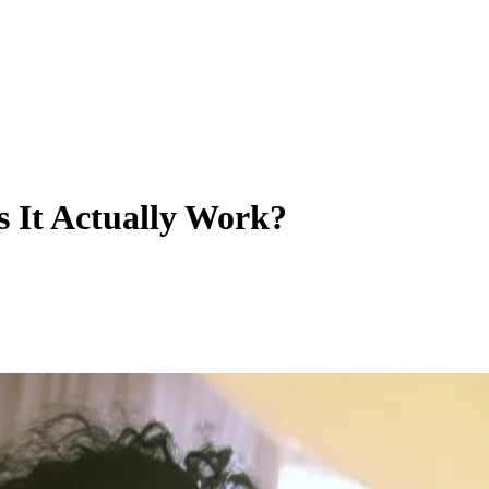
 It Actually Work?