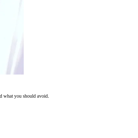
nd what you should avoid.