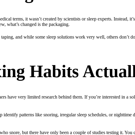
dical terms, it wasn’t created by scientists or sleep experts. Instead, it
 new, what’s changed is the packaging.
ping, and while some sleep solutions work very well, others don’t do 
ng Habits Actual
 have very limited research behind them. If you’re interested in a solut
dentify patterns like snoring, irregular sleep schedules, or nighttime di
o snore, but there have only been a couple of studies testing it. You c