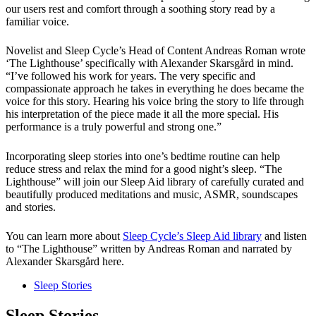
our users rest and comfort through a soothing story read by a
familiar voice.
Novelist and Sleep Cycle’s Head of Content Andreas Roman wrote
‘The Lighthouse’ specifically with Alexander Skarsgård in mind.
“I’ve followed his work for years. The very specific and
compassionate approach he takes in everything he does became the
voice for this story. Hearing his voice bring the story to life through
his interpretation of the piece made it all the more special. His
performance is a truly powerful and strong one.”
Incorporating sleep stories into one’s bedtime routine can help
reduce stress and relax the mind for a good night’s sleep. “The
Lighthouse” will join our Sleep Aid library of carefully curated and
beautifully produced meditations and music, ASMR, soundscapes
and stories.
You can learn more about
Sleep Cycle’s Sleep Aid library
and listen
to “The Lighthouse” written by Andreas Roman and narrated by
Alexander Skarsgård here.
Sleep Stories
Sleep Stories