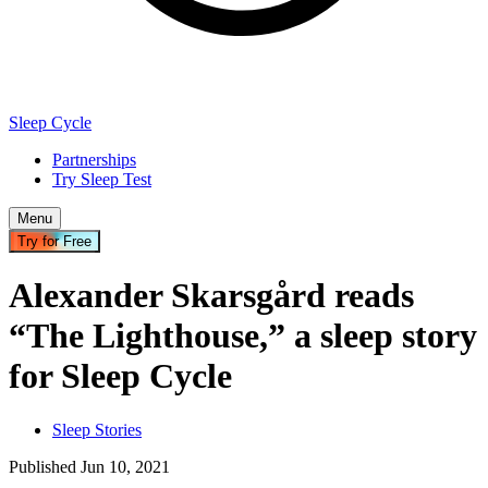
Sleep Cycle
Partnerships
Try Sleep Test
Menu
Try for Free
Alexander Skarsgård reads
“The Lighthouse,” a sleep story
for Sleep Cycle
Sleep Stories
Published
Jun
10
,
2021