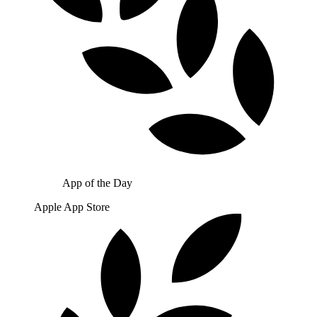
App of the Day
Apple App Store