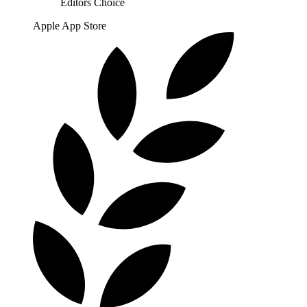
Editors Choice
Apple App Store