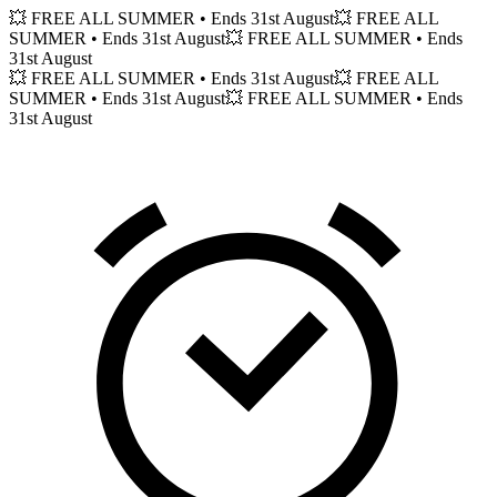
💥 FREE ALL SUMMER
• Ends 31st August
💥 FREE ALL
SUMMER
• Ends 31st August
💥 FREE ALL SUMMER
• Ends
31st August
💥 FREE ALL SUMMER
• Ends 31st August
💥 FREE ALL
SUMMER
• Ends 31st August
💥 FREE ALL SUMMER
• Ends
31st August