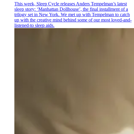
This week, Sleep Cycle releases Anders Tempelman’s latest
sleep story: ‘Manhattan Dollhouse’, the final installment of a
trilogy set in New York. We met up with Tempelman to catch
up with the creative mind behind some of our most loved-and-
listened-to sleep aids.