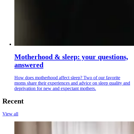
Motherhood & sleep: your questions,
answered
How does motherhood affect sleep? Two of our favorite
moms share their experiences and advice on sleep quality and
deprivation for new and expectant mothers.
Recent
View all