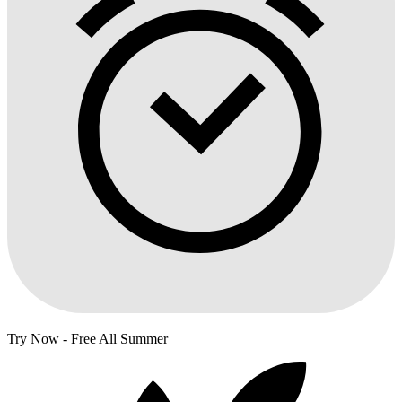
Try Now - Free All Summer