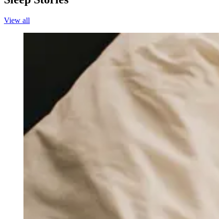
View all