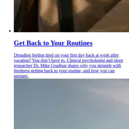
Get Back to Your Routines
Dreading feeling tired on your first day back at work after
vacation? You don’t have to. Clinical psychologist and sleep
researcher Dr. Mike Gradisar shares why you struggle with
tiredness getting back to your routine, and how you can
prepare.