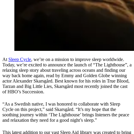
At
Sleep Cycle
, we’re on a mission to improve sleep worldwide.
Today, we’re excited to announce the launch of “The Lighthouse”, a
relaxing sleep story about traveling across oceans and finding our
way back home again, read by Emmy and Golden Globe winning
actor Alexander Skarsgård. Best known for his roles in True Blood,
Tarzan and Big Little Lies, Skarsgård most recently joined the cast
of HBO’s Succession.
“As a Swedish native, I was honored to collaborate with Sleep
Cycle on this project,” said Skarsgård. “It’s my hope that the
soothing journey within ‘The Lighthouse’ brings listeners the peace
and relaxation they need for a good night’s sleep.”
This latest addition to our vast Sleep Aid library was created to bring