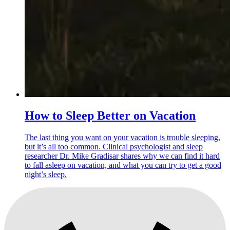
How to Sleep Better on Vacation
The last thing you want on your vacation is trouble sleeping,
but it’s all too common. Clinical psychologist and sleep
researcher Dr. Mike Gradisar shares why we can find it hard
to fall asleep on vacation, and what you can try to get a good
night’s sleep.