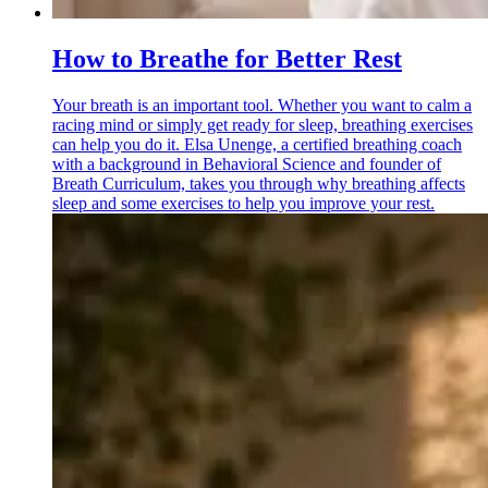
How to Breathe for Better Rest
Your breath is an important tool. Whether you want to calm a
racing mind or simply get ready for sleep, breathing exercises
can help you do it. Elsa Unenge, a certified breathing coach
with a background in Behavioral Science and founder of
Breath Curriculum, takes you through why breathing affects
sleep and some exercises to help you improve your rest.