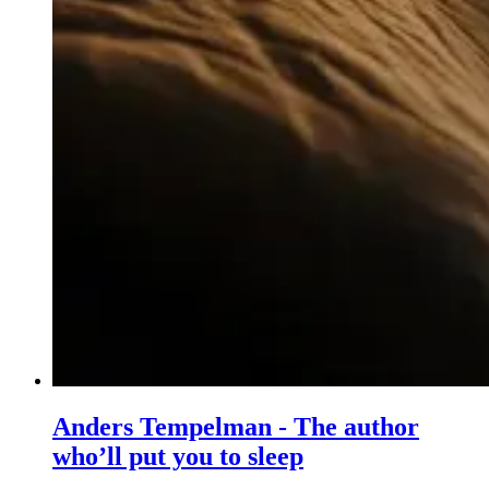
Anders Tempelman - The author
who’ll put you to sleep