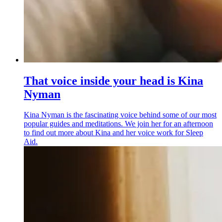
That voice inside your head is Kina
Nyman
Kina Nyman is the fascinating voice behind some of our most
popular guides and meditations. We join her for an afternoon
to find out more about Kina and her voice work for Sleep
Aid.