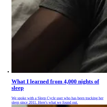
What I learned from 4,000 nights of
sleep
We spoke with a Sleep Cycle user who has been tracking her
sleep since 2011. Here's what we found out.