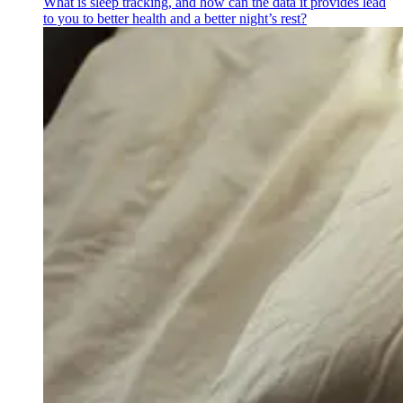
What is sleep tracking, and how can the data it provides lead
to you to better health and a better night’s rest?