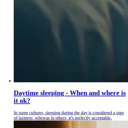
Daytime sleeping - When and where is
it ok?
In some cultures, sleeping during the day is considered a sign
of laziness, whereas in others, it’s perfectly acceptable.