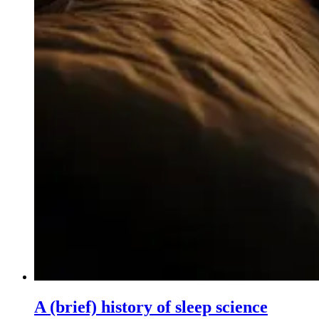
A (brief) history of sleep science