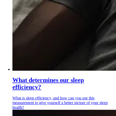
What determines our sleep
efficiency?
What is sleep efficiency, and how can you use this
measurement to give yourself a better picture of your sleep
health?