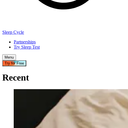
Sleep Cycle
Partnerships
Try Sleep Test
Menu
Try for Free
Recent