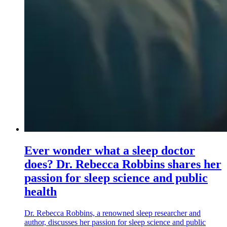
Ever wonder what a sleep doctor
does? Dr. Rebecca Robbins shares her
passion for sleep science and public
health
Dr. Rebecca Robbins, a renowned sleep researcher and
author, discusses her passion for sleep science and public