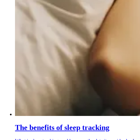
The benefits of sleep tracking