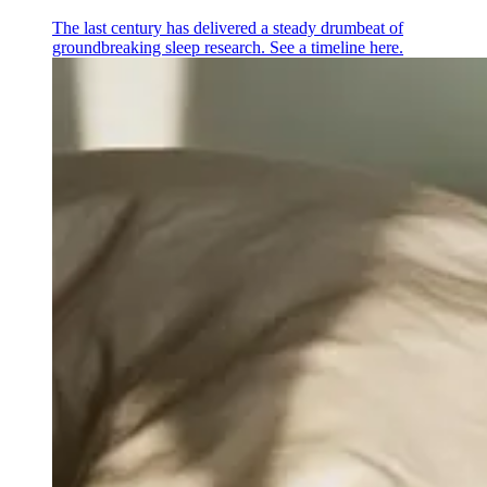
The last century has delivered a steady drumbeat of
groundbreaking sleep research. See a timeline here.