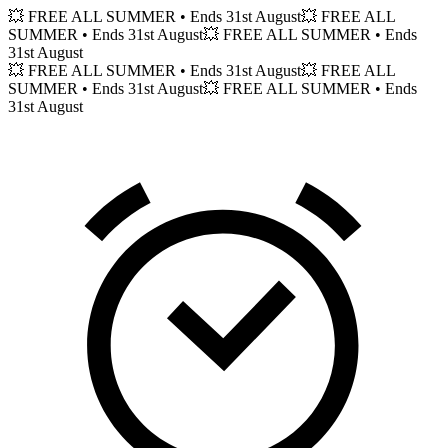
💥 FREE ALL SUMMER
• Ends 31st August
💥 FREE ALL
SUMMER
• Ends 31st August
💥 FREE ALL SUMMER
• Ends
31st August
💥 FREE ALL SUMMER
• Ends 31st August
💥 FREE ALL
SUMMER
• Ends 31st August
💥 FREE ALL SUMMER
• Ends
31st August