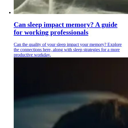
Can sleep impact memory? A guide
for working professionals
Can the quality of your sleep impact your memory? Explore
the connections here, along with sleep strategies for a more
productive workday.