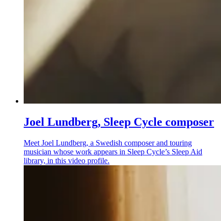
Joel Lundberg, Sleep Cycle composer
Meet Joel Lundberg, a Swedish composer and touring
musician whose work appears in Sleep Cycle’s Sleep Aid
library, in this video profile.