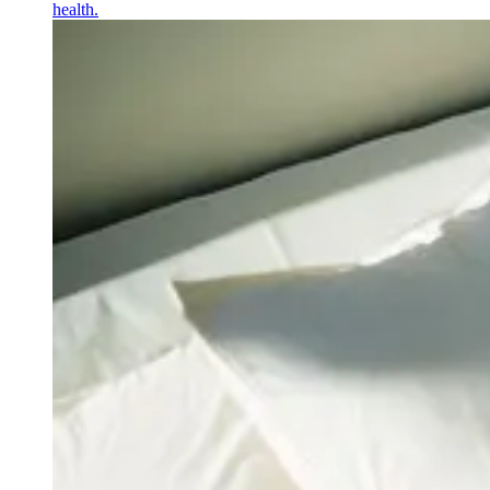
health.