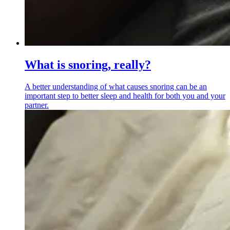
What is snoring, really?
A better understanding of what causes snoring can be an
important step to better sleep and health for both you and your
partner.