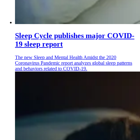
Sleep Cycle publishes major COVID-
19 sleep report
The new Sleep and Mental Health Amidst the 2020
Coronavirus Pandemic report analyzes global sleep patterns
and behaviors related to COVID-19.