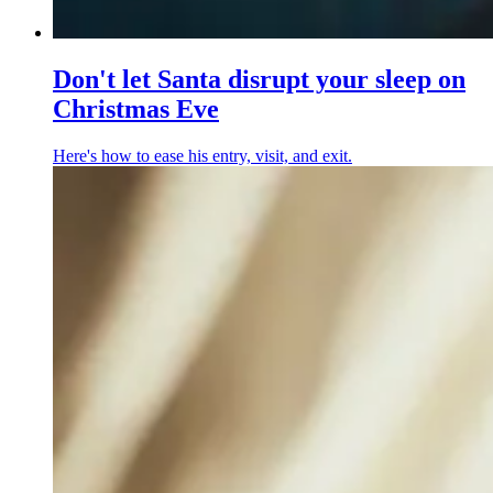
Don't let Santa disrupt your sleep on
Christmas Eve
Here's how to ease his entry, visit, and exit.