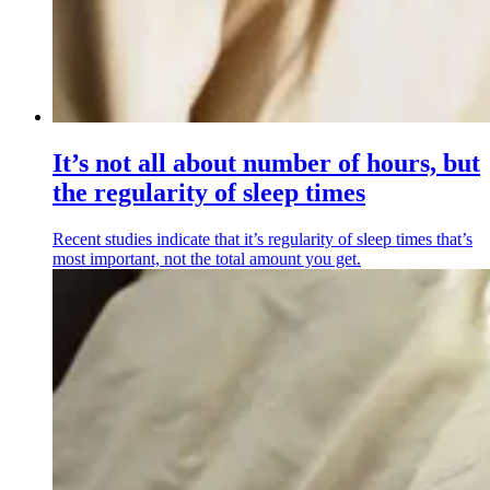
It’s not all about number of hours, but
the regularity of sleep times
Recent studies indicate that it’s regularity of sleep times that’s
most important, not the total amount you get.